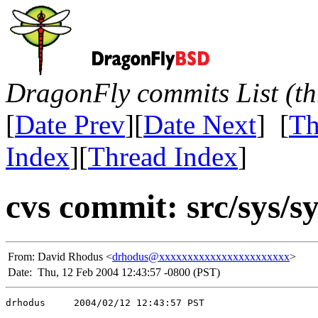
DragonFly commits List (th
[
Date Prev
][
Date Next
] [
Th
Index
][
Thread Index
]
cvs commit: src/sys/s
From:
David Rhodus <
drhodus@xxxxxxxxxxxxxxxxxxxxxxx
>
Date:
Thu, 12 Feb 2004 12:43:57 -0800 (PST)
drhodus     2004/02/12 12:43:57 PST
