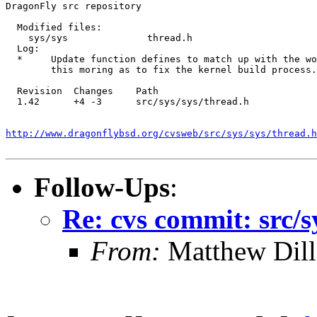
DragonFly src repository

  Modified files:

    sys/sys              thread.h 

  Log:

  *	Update function defines to match up with the work from

  	this moring as to fix the kernel build process.

  Revision  Changes    Path

  1.42      +4 -3      src/sys/sys/thread.h

http://www.dragonflybsd.org/cvsweb/src/sys/sys/thread.h
Follow-Ups
:
Re: cvs commit: src/s
From:
Matthew Dil