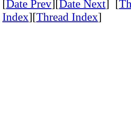
[
Date Prev
][
Date Next
] [
Th
Index
][
Thread Index
]