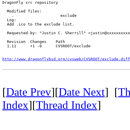
DragonFly src repository

  Modified files:

    .                    exclude 

  Log:

  Add .ico to the exclude list.

  Requested-by: "Justin C. Sherrill" <justin@xxxxxxxxxx
  Revision  Changes    Path

  1.11      +1 -0      CVSROOT/exclude

http://www.dragonflybsd.org/cvsweb/CVSROOT/exclude.dif
[
Date Prev
][
Date Next
] [
Th
Index
][
Thread Index
]