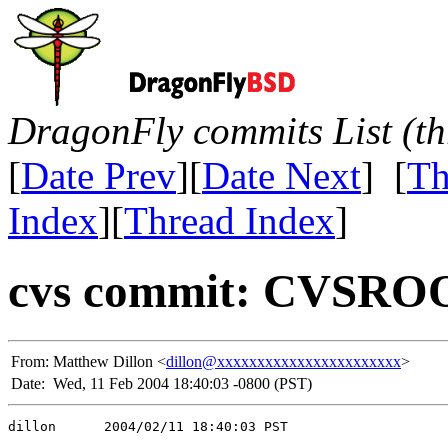
DragonFly commits List (th
[
Date Prev
][
Date Next
] [
Th
Index
][
Thread Index
]
cvs commit: CVSROO
From:
Matthew Dillon <
dillon@xxxxxxxxxxxxxxxxxxxxxxx
>
Date:
Wed, 11 Feb 2004 18:40:03 -0800 (PST)
dillon      2004/02/11 18:40:03 PST
