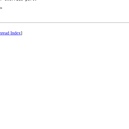
>

hread Index
]