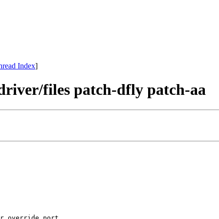
hread Index
]
river/files patch-dfly patch-aa
r override port.
