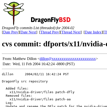
DragonFly commits List (threaded) for 2004-02
[
Date Prev
][
Date Next
] [
Thread Prev
][
Thread Next
] [
Date Index
][
T
cvs commit: dfports/x11/nvidia-d
From:
Matthew Dillon <
dillon@xxxxxxxxxxxxxxxxxxxxxxx
>
Date:
Wed, 11 Feb 2004 16:42:24 -0800 (PST)
dillon      2004/02/11 16:42:24 PST

DragonFly src repository

  Added files:

    x11/nvidia-driver/files patch-dfly 

  Removed files:

    x11/nvidia-driver/files patch-aa 

  Log:

  Update and rename the DFly patch for the nvidia-drive