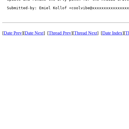
  Submitted-by: Emiel Kollof <coolvibe@xxxxxxxxxxxxxxxx
[
Date Prev
][
Date Next
] [
Thread Prev
][
Thread Next
] [
Date Index
][
T