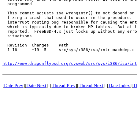
  programmed.

  This commit adjusts isa_wrongintr() to not depend on 
  fixing a crash that used to occur in the procedure.  
  interrupt routing bug responsible for causing the ent
  which is typically due to broken MP tables.  But at l
  reported.  FreeBSD-4.x just locks up without any erro
  situations.

  Revision  Changes    Path

  1.16      +19 -5     src/sys/i386/isa/intr_machdep.c

http://www.dragonflybsd.org/cvsweb/src/sys/i386/isa/int
[
Date Prev
][
Date Next
] [
Thread Prev
][
Thread Next
] [
Date Index
][
T