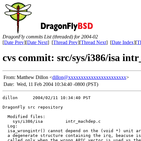
DragonFly commits List (threaded) for 2004-02
[
Date Prev
][
Date Next
] [
Thread Prev
][
Thread Next
] [
Date Index
][
T
cvs commit: src/sys/i386/isa in
From:
Matthew Dillon <
dillon@xxxxxxxxxxxxxxxxxxxxxxx
>
Date:
Wed, 11 Feb 2004 10:34:40 -0800 (PST)
dillon      2004/02/11 10:34:40 PST

DragonFly src repository

  Modified files:

    sys/i386/isa         intr_machdep.c 

  Log:

  isa_wrongintr() cannot depend on the (void *) unit ar
  a degenerate structure containing the irq, beacuse is
  called only when the wrong APIC vector is used vs the