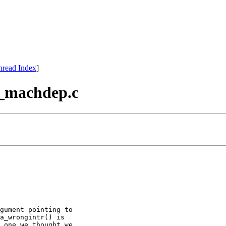
hread Index
]
tr_machdep.c
gument pointing to

a_wrongintr() is

 one we thought we
