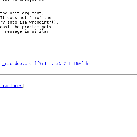
the unit argument,

It does not 'fix' the

ry into isa_wrongintr(),

east the problem gets

r message in similar

r_machdep.c.diff?r1=1.15&r2=1.16&f=h
hread Index
]