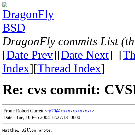
DragonFly commits List (th
[
Date Prev
][
Date Next
] [
Th
Index
][
Thread Index
]
Re: cvs commit: CV
From:
Robert Garrett <
rg70@xxxxxxxxxxxxx
>
Date:
Tue, 10 Feb 2004 12:27:13 -0600
Matthew Dillon wrote:
