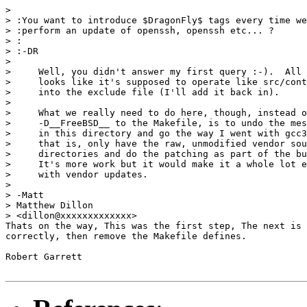
> 

> :You want to introduce $DragonFly$ tags every time we

> :perform an update of openssh, openssh etc... ?

> :

> :-DR

> 

>     Well, you didn't answer my first query :-).  All 
>     looks like it's supposed to operate like src/cont
>     into the exclude file (I'll add it back in).

> 

>     What we really need to do here, though, instead o
>     -D__FreeBSD__ to the Makefile, is to undo the mes
>     in this directory and go the way I went with gcc3
>     that is, only have the raw, unmodified vendor sou
>     directories and do the patching as part of the bu
>     It's more work but it would make it a whole lot e
>     with vendor updates.

> 

> -Matt

> Matthew Dillon

> <dillon@xxxxxxxxxxxxx>

Thats on the way, This was the first step, The next is 
correctly, then remove the Makefile defines.

Robert Garrett
