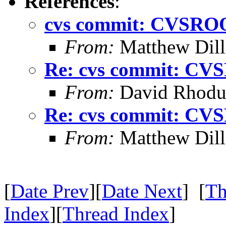
References
:
cvs commit: CVSROO
From:
Matthew Dil
Re: cvs commit: CV
From:
David Rhodu
Re: cvs commit: CV
From:
Matthew Dil
[
Date Prev
][
Date Next
] [
Th
Index
][
Thread Index
]