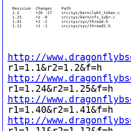
  Revision  Changes    Path

  1.2       +26 -27    src/sys/kern/lwkt_token.c

  1.25      +2 -0      src/sys/kern/vfs_subr.c

  1.41      +2 -2      src/sys/sys/thread.h

  1.12      +1 -1      src/sys/sys/thread2.h
http://www.dragonflybs
r1=1.1&r2=1.2&f=h
http://www.dragonflybs
r1=1.24&r2=1.25&f=h
http://www.dragonflybs
r1=1.40&r2=1.41&f=h
http://www.dragonflybs
r1=1.11&r2=1.12&f=h