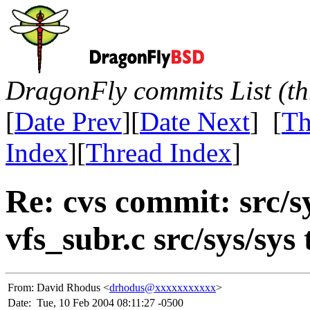
DragonFly commits List (th
[
Date Prev
][
Date Next
] [
Th
Index
][
Thread Index
]
Re: cvs commit: src/s
vfs_subr.c src/sys/sys
From:
David Rhodus <
drhodus@xxxxxxxxxxx
>
Date:
Tue, 10 Feb 2004 08:11:27 -0500