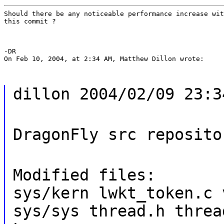
Should there be any noticeable performance increase wit
this commit ?
-DR

On Feb 10, 2004, at 2:34 AM, Matthew Dillon wrote:
dillon 2004/02/09 23:3
DragonFly src reposito
Modified files:
sys/kern lwkt_token.c 
sys/sys thread.h threa