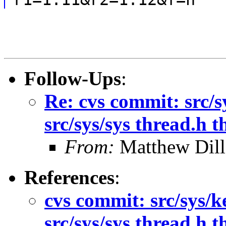
Follow-Ups
:
Re: cvs commit: src/s
src/sys/sys thread.h 
From:
Matthew Dil
References
:
cvs commit: src/sys/k
src/sys/sys thread.h 