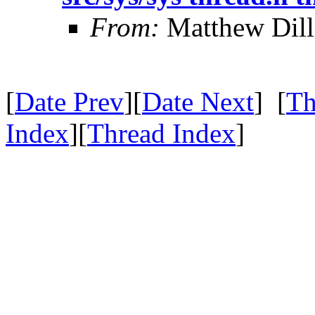
From:
Matthew Dil
[
Date Prev
][
Date Next
] [
Th
Index
][
Thread Index
]