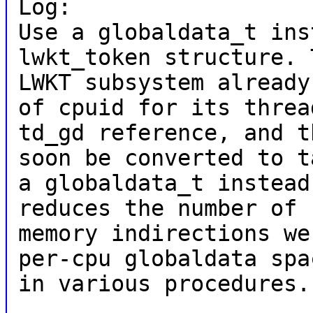
Log:
Use a globaldata_t ins
lwkt_token structure. 
LWKT subsystem already
of cpuid for its threa
td_gd reference, and t
soon be converted to t
a globaldata_t instead
reduces the number of
memory indirections we
per-cpu globaldata spa
in various procedures.