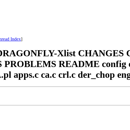
hread Index
]
ssl DRAGONFLY-Xlist CHANGES
EWS PROBLEMS README config e
pl apps.c ca.c crl.c der_chop engi