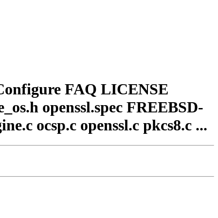
 Configure FAQ LICENSE
_os.h openssl.spec FREEBSD-
ne.c ocsp.c openssl.c pkcs8.c ...