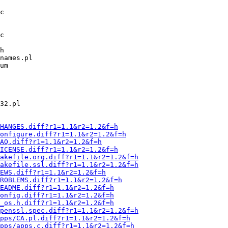
HANGES.diff?r1=1.1&r2=1.2&f=h
onfigure.diff?r1=1.1&r2=1.2&f=h
AQ.diff?r1=1.1&r2=1.2&f=h
ICENSE.diff?r1=1.1&r2=1.2&f=h
Makefile.org.diff?r1=1.1&r2=1.2&f=h
Makefile.ssl.diff?r1=1.1&r2=1.2&f=h
EWS.diff?r1=1.1&r2=1.2&f=h
ROBLEMS.diff?r1=1.1&r2=1.2&f=h
EADME.diff?r1=1.1&r2=1.2&f=h
onfig.diff?r1=1.1&r2=1.2&f=h
_os.h.diff?r1=1.1&r2=1.2&f=h
openssl.spec.diff?r1=1.1&r2=1.2&f=h
pps/CA.pl.diff?r1=1.1&r2=1.2&f=h
pps/apps.c.diff?r1=1.1&r2=1.2&f=h