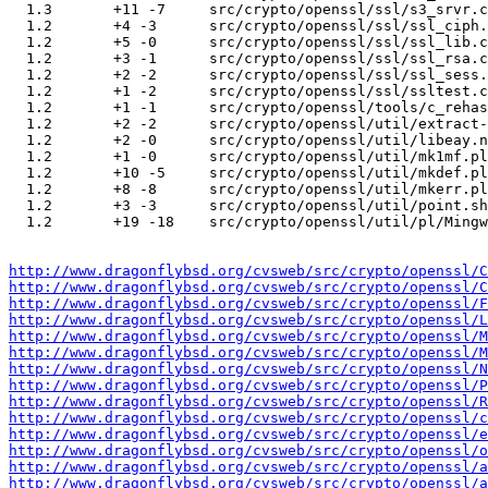
http://www.dragonflybsd.org/cvsweb/src/crypto/openssl/C
http://www.dragonflybsd.org/cvsweb/src/crypto/openssl/C
http://www.dragonflybsd.org/cvsweb/src/crypto/openssl/F
http://www.dragonflybsd.org/cvsweb/src/crypto/openssl/L
http://www.dragonflybsd.org/cvsweb/src/crypto/openssl/
http://www.dragonflybsd.org/cvsweb/src/crypto/openssl/
http://www.dragonflybsd.org/cvsweb/src/crypto/openssl/N
http://www.dragonflybsd.org/cvsweb/src/crypto/openssl/P
http://www.dragonflybsd.org/cvsweb/src/crypto/openssl/R
http://www.dragonflybsd.org/cvsweb/src/crypto/openssl/c
http://www.dragonflybsd.org/cvsweb/src/crypto/openssl/e
http://www.dragonflybsd.org/cvsweb/src/crypto/openssl/
http://www.dragonflybsd.org/cvsweb/src/crypto/openssl/a
http://www.dragonflybsd.org/cvsweb/src/crypto/openssl/a