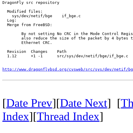
DragonFly src repository

  Modified files:

    sys/dev/netif/bge    if_bge.c 

  Log:

  Merge from FreeBSD:

  	By not setting No CRC in the Mode Control Register, we must

  	also reduce the size of the packet by 4 bytes to remvoe the

  	Ethernet CRC.

  Revision  Changes    Path

  1.12      +1 -1      src/sys/dev/netif/bge/if_bge.c

http://www.dragonflybsd.org/cvsweb/src/sys/dev/netif/bg
[
Date Prev
][
Date Next
] [
Th
Index
][
Thread Index
]