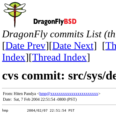
DragonFly commits List (th
[
Date Prev
][
Date Next
] [
Th
Index
][
Thread Index
]
cvs commit: src/sys/de
From:
Hiten Pandya <
hmp@xxxxxxxxxxxxxxxxxxxxxxx
>
Date:
Sat, 7 Feb 2004 22:51:54 -0800 (PST)
hmp         2004/02/07 22:51:54 PST
