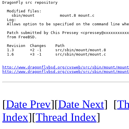
DragonFly src repository

  Modified files:

    sbin/mount           mount.8 mount.c 

  Log:

  Allows option to be specified on the command line whe
  Patch submitted by Chis Pressey <cpressey@xxxxxxxxxxx
  from FreeBSD.

  Revision  Changes    Path

  1.3       +2 -1      src/sbin/mount/mount.8

  1.6       +3 -1      src/sbin/mount/mount.c

http://www.dragonflybsd.org/cvsweb/src/sbin/mount/mount
http://www.dragonflybsd.org/cvsweb/src/sbin/mount/mount
[
Date Prev
][
Date Next
] [
Th
Index
][
Thread Index
]