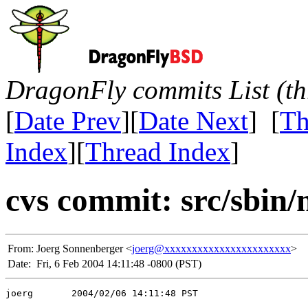
DragonFly commits List (th
[
Date Prev
][
Date Next
] [
Th
Index
][
Thread Index
]
cvs commit: src/sbin
From:
Joerg Sonnenberger <
joerg@xxxxxxxxxxxxxxxxxxxxxxx
>
Date:
Fri, 6 Feb 2004 14:11:48 -0800 (PST)
joerg       2004/02/06 14:11:48 PST
