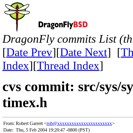
DragonFly commits List (th
[
Date Prev
][
Date Next
] [
Th
Index
][
Thread Index
]
cvs commit: src/sys/s
timex.h
From:
Robert Garrett <
rob@xxxxxxxxxxxxxxxxxxxxxxx
>
Date:
Thu, 5 Feb 2004 19:20:47 -0800 (PST)