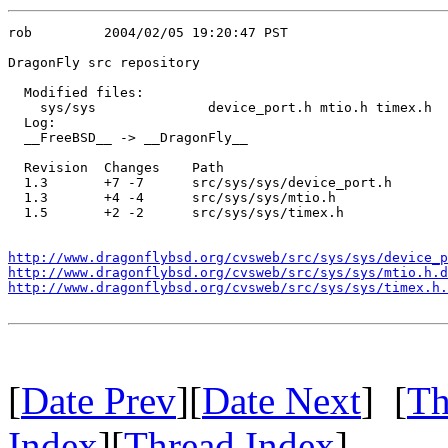
rob         2004/02/05 19:20:47 PST

DragonFly src repository

  Modified files:

    sys/sys              device_port.h mtio.h timex.h 

  Log:

  __FreeBSD__ -> __DragonFly__

  Revision  Changes    Path

  1.3       +7 -7      src/sys/sys/device_port.h

  1.3       +4 -4      src/sys/sys/mtio.h

  1.5       +2 -2      src/sys/sys/timex.h

http://www.dragonflybsd.org/cvsweb/src/sys/sys/device_p
http://www.dragonflybsd.org/cvsweb/src/sys/sys/mtio.h.d
http://www.dragonflybsd.org/cvsweb/src/sys/sys/timex.h.
[
Date Prev
][
Date Next
] [
Th
Index
][
Thread Index
]