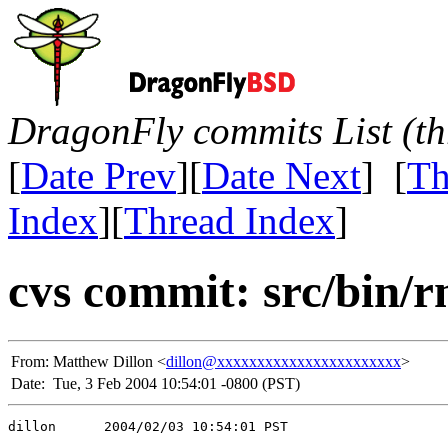
DragonFly commits List (th
[
Date Prev
][
Date Next
] [
Th
Index
][
Thread Index
]
cvs commit: src/bin/r
From:
Matthew Dillon <
dillon@xxxxxxxxxxxxxxxxxxxxxxx
>
Date:
Tue, 3 Feb 2004 10:54:01 -0800 (PST)
dillon      2004/02/03 10:54:01 PST
