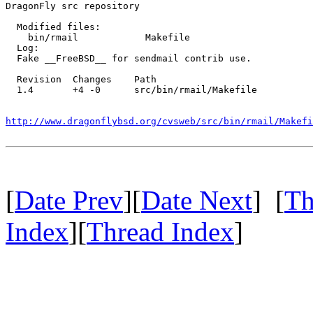
DragonFly src repository

  Modified files:

    bin/rmail            Makefile 

  Log:

  Fake __FreeBSD__ for sendmail contrib use.

  Revision  Changes    Path

  1.4       +4 -0      src/bin/rmail/Makefile

http://www.dragonflybsd.org/cvsweb/src/bin/rmail/Makefi
[
Date Prev
][
Date Next
] [
Th
Index
][
Thread Index
]