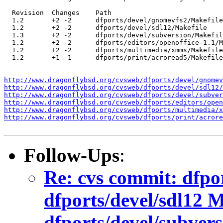
  Revision  Changes    Path

  1.2       +2 -2      dfports/devel/gnomevfs2/Makefile

  1.2       +2 -2      dfports/devel/sdl12/Makefile

  1.3       +2 -2      dfports/devel/subversion/Makefil
  1.2       +2 -2      dfports/editors/openoffice-1.1/M
  1.2       +2 -2      dfports/multimedia/xmms/Makefile

  1.2       +1 -1      dfports/print/acroread5/Makefile

http://www.dragonflybsd.org/cvsweb/dfports/devel/gnomev
http://www.dragonflybsd.org/cvsweb/dfports/devel/sdl12/
http://www.dragonflybsd.org/cvsweb/dfports/devel/subver
http://www.dragonflybsd.org/cvsweb/dfports/editors/open
http://www.dragonflybsd.org/cvsweb/dfports/multimedia/x
http://www.dragonflybsd.org/cvsweb/dfports/print/acrore
Follow-Ups
:
Re: cvs commit: dfpo
dfports/devel/sdl12 M
dfports/devel/subver