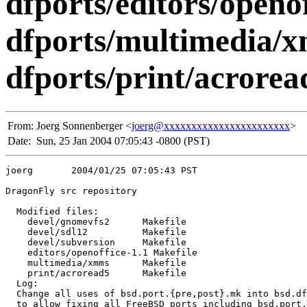
dfports/editors/openo
dfports/multimedia/
dfports/print/acrorea
From:
Joerg Sonnenberger <
joerg@xxxxxxxxxxxxxxxxxxxxxxx
>
Date:
Sun, 25 Jan 2004 07:05:43 -0800 (PST)
joerg       2004/01/25 07:05:43 PST

DragonFly src repository

  Modified files:

    devel/gnomevfs2      Makefile 

    devel/sdl12          Makefile 

    devel/subversion     Makefile 

    editors/openoffice-1.1 Makefile 

    multimedia/xmms      Makefile 

    print/acroread5      Makefile 

  Log:

  Change all uses of bsd.port.{pre,post}.mk into bsd.df
  to allow fixing all FreeBSD ports including bsd.port.