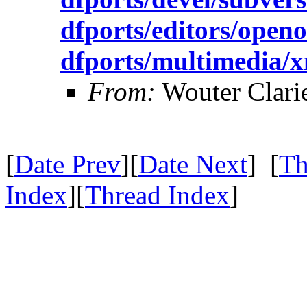
dfports/editors/openo
dfports/multimedia
From:
Wouter Clari
[
Date Prev
][
Date Next
] [
Th
Index
][
Thread Index
]