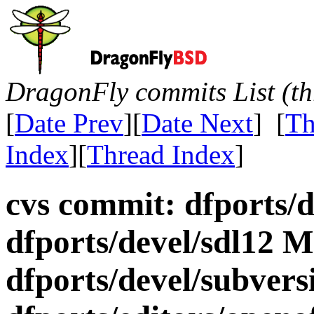
DragonFly commits List (th
[
Date Prev
][
Date Next
] [
Th
Index
][
Thread Index
]
cvs commit: dfports/
dfports/devel/sdl12 M
dfports/devel/subvers