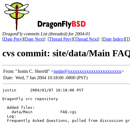
DragonFly commits List (threaded) for 2004-01
[
Date Prev
][
Date Next
] [
Thread Prev
][
Thread Next
] [
Date Index
][
T
cvs commit: site/data/Main FAQ
From:
"Justin C. Sherrill" <
justin@xxxxxxxxxxxxxxxxxxxxxxx
>
Date:
Wed, 7 Jan 2004 10:18:00 -0800 (PST)
justin      2004/01/07 10:18:00 PST

DragonFly src repository

  Added files:

    data/Main            FAQ.cgi 

  Log:

  Frequently Asked Questions, pulled from discussion gr