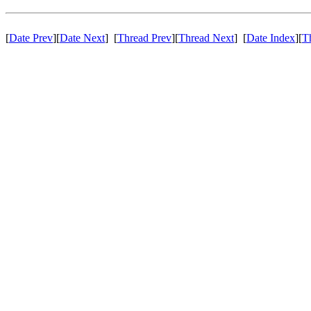
[
Date Prev
][
Date Next
] [
Thread Prev
][
Thread Next
] [
Date Index
][
T