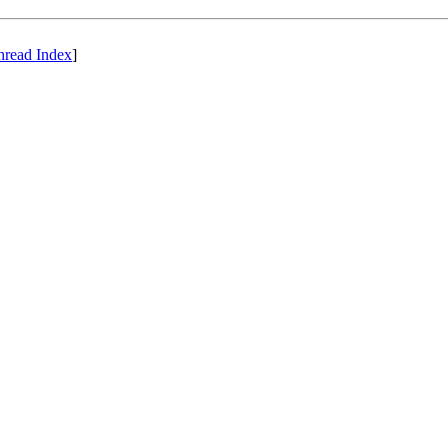
hread Index
]