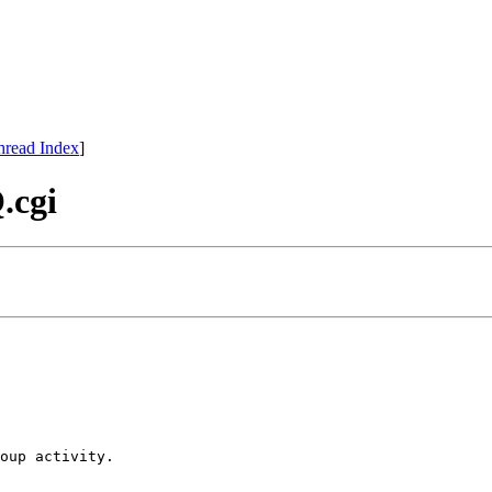
hread Index
]
.cgi
oup activity.
