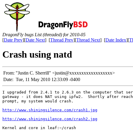
DragonFly bugs List (threaded) for 2010-05
[
Date Prev
][
Date Next
] [
Thread Prev
][
Thread Next
] [
Date Index
][
T
Crash using natd
From:
"Justin C. Sherrill" <justin@xxxxxxxxxxxxxxxxxx>
Date:
Tue, 11 May 2010 12:33:09 -0400
I upgraded from 2.4.1 to 2.6.3 on the computer that ser
gateway - it does NAT using ipfw2.  Shortly after reach
prompt, my system would crash.

http://www.shiningsilence.com/crash1.jpg
http://www.shiningsilence.com/crash2.jpg
Kernel and core in leaf:~/crash
