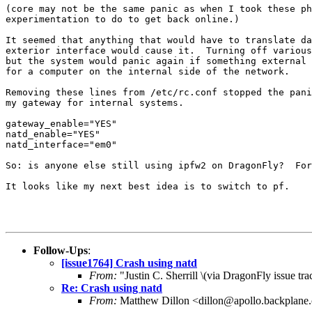
(core may not be the same panic as when I took these ph
experimentation to do to get back online.)

It seemed that anything that would have to translate da
exterior interface would cause it.  Turning off various
but the system would panic again if something external 
for a computer on the internal side of the network.

Removing these lines from /etc/rc.conf stopped the pani
my gateway for internal systems.

gateway_enable="YES"

natd_enable="YES"

natd_interface="em0"

So: is anyone else still using ipfw2 on DragonFly?  For
It looks like my next best idea is to switch to pf.

Follow-Ups
:
[issue1764] Crash using natd
From:
"Justin C. Sherrill \(via DragonFly issue t
Re: Crash using natd
From:
Matthew Dillon <dillon@apollo.backplane