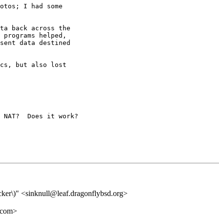
otos; I had some

ta back across the

 programs helped,

sent data destined

cs, but also lost

 NAT?  Does it work?

racker\)" <sinknull@leaf.dragonflybsd.org>
.com>