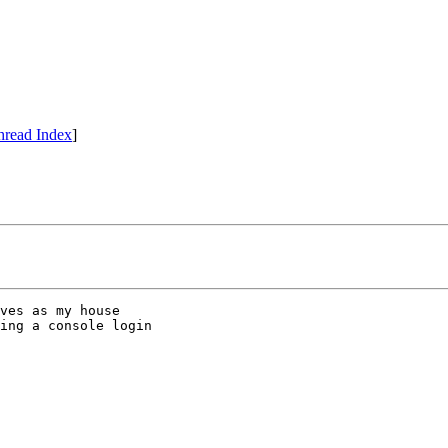
hread Index
]
ves as my house

ing a console login
