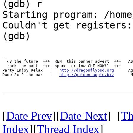
(gdb) r
Starting program: /home
Couldn't get registers:
(gdb)
--

  <3 the future  +++  RENT this banner advert  +++   AS
  rock the past  +++  space for low CHF NOW!1  +++     
Party Enjoy Relax   |   
http://dragonflybsd.org
      Ag
Dude 2c 2 the max   !   
http://golden-apple.biz
       M
[
Date Prev
][
Date Next
] [
Th
Index
][
Thread Index
]