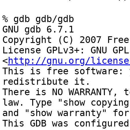
% gdb gdb/gdb
GNU gdb 6.7.1
Copyright (C) 2007 Free
License GPLv3+: GNU GPL
<
http://gnu.org/license
This is free software: 
redistribute it.
There is NO WARRANTY, t
law. Type "show copying
and "show warranty" for
This GDB was configured