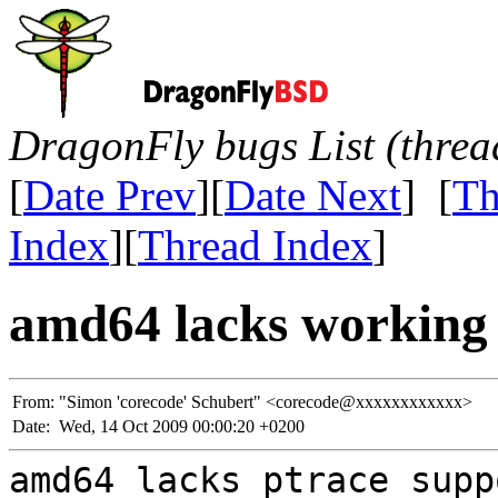
DragonFly bugs List (threa
[
Date Prev
][
Date Next
] [
Th
Index
][
Thread Index
]
amd64 lacks working 
From:
"Simon 'corecode' Schubert" <corecode@xxxxxxxxxxxx>
Date:
Wed, 14 Oct 2009 00:00:20 +0200
amd64 lacks ptrace supp