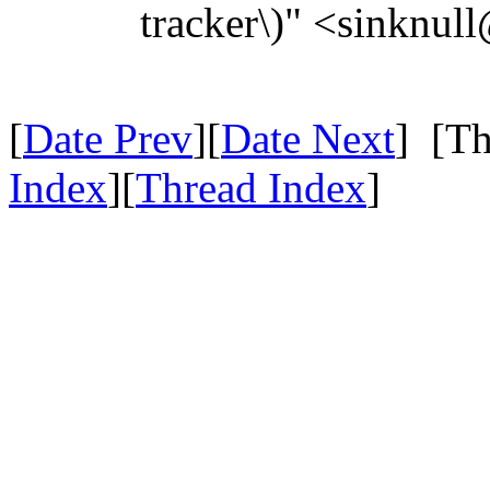
tracker\)" <sinknul
[
Date Prev
][
Date Next
] [Th
Index
][
Thread Index
]