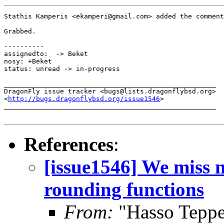
Stathis Kamperis <ekamperi@gmail.com> added the comment
Grabbed.

----------

assignedto:  -> Beket

nosy: +Beket

status: unread -> in-progress

_____________________________________________________

DragonFly issue tracker <bugs@lists.dragonflybsd.org>

<
http://bugs.dragonflybsd.org/issue1546
>

_____________________________________________________

References
:
[issue1546] We miss n
rounding functions
From:
"Hasso Tepper