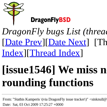
DragonFly bugs List (threa
[
Date Prev
][
Date Next
] [Th
Index
][
Thread Index
]
[issue1546] We miss n
rounding functions
From:
"Stathis Kamperis \(via DragonFly issue tracker\)" <sinkn
Date:
Sat, 03 Oct 2009 17:25:27 +0000