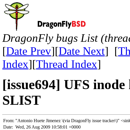
DragonFly bugs List (threa
[
Date Prev
][
Date Next
] [
Th
Index
][
Thread Index
]
[issue694] UFS inode 
SLIST
From:
"Antonio Huete Jimenez \(via DragonFly issue tracker\)" 
Date:
Wed, 26 Aug 2009 10:58:01 +0000