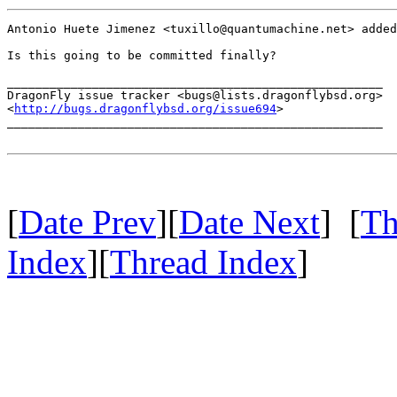
Antonio Huete Jimenez <tuxillo@quantumachine.net> added
Is this going to be committed finally?

_____________________________________________________

DragonFly issue tracker <bugs@lists.dragonflybsd.org>

<
http://bugs.dragonflybsd.org/issue694
>

_____________________________________________________

[
Date Prev
][
Date Next
] [
Th
Index
][
Thread Index
]