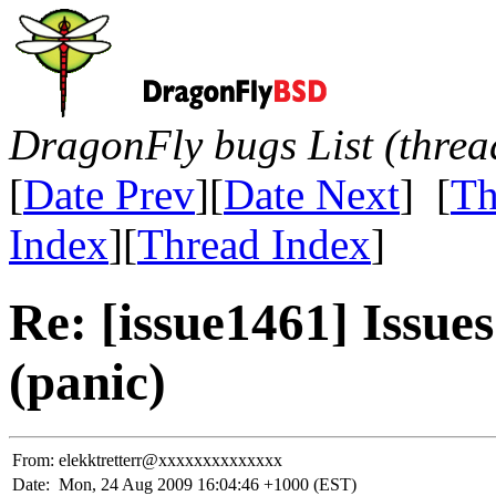
DragonFly bugs List (threa
[
Date Prev
][
Date Next
] [
Th
Index
][
Thread Index
]
Re: [issue1461] Issues
(panic)
From:
elekktretterr@xxxxxxxxxxxxxx
Date:
Mon, 24 Aug 2009 16:04:46 +1000 (EST)