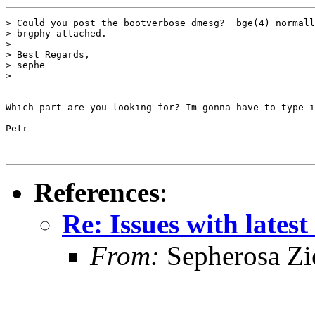
> Could you post the bootverbose dmesg?  bge(4) normall
> brgphy attached.

>

> Best Regards,

> sephe

>

Which part are you looking for? Im gonna have to type i
Petr

References
:
Re: Issues with latest
From:
Sepherosa Z