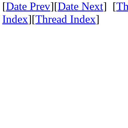
[
Date Prev
][
Date Next
] [
Th
Index
][
Thread Index
]