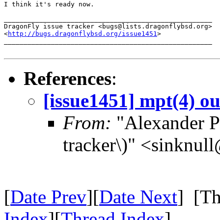
I think it's ready now.

_____________________________________________________

DragonFly issue tracker <bugs@lists.dragonflybsd.org>

<
http://bugs.dragonflybsd.org/issue1451
>

_____________________________________________________

References
:
[issue1451] mpt(4) ou
From:
"Alexander Po
tracker\)" <sinknul
[
Date Prev
][
Date Next
] [Th
Index
][
Thread Index
]