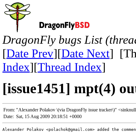
DragonFly bugs List (threa
[
Date Prev
][
Date Next
] [Th
Index
][
Thread Index
]
[issue1451] mpt(4) ou
From:
"Alexander Polakov \(via DragonFly issue tracker\)" <sin
Date:
Sat, 15 Aug 2009 20:18:51 +0000
Alexander Polakov <polachok@gmail.com> added the commen