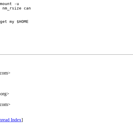
mount -u

 nm_rsize can

get my $HOME

.com>
.org>
.com>
hread Index
]