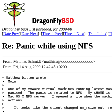
DragonFly bugs List (threaded) for 2009-08
[
Date Prev
][
Date Next
] [
Thread Prev
][
Thread Next
] [
Date Index
][
T
Re: Panic while using NFS
From:
Matthias Schmidt <matthias@xxxxxxxxxxxxxxxx>
Date:
Fri, 14 Aug 2009 12:42:45 +0200
* Matthew Dillon wrote:

> :Moin,

> :

> :one of my VMWare Virtual Machines running latest mas
> :paniced.  The panic is related to NFS.  My $HOME is 
> :Mac OS X NFS server.  I opened a file when the machi
> :actions.

> 

>     It looks like the client changed nm_rsize out fro
> 
