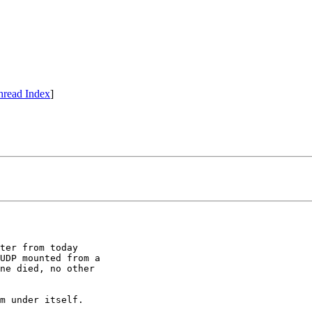
hread Index
]
ter from today

UDP mounted from a

ne died, no other

m under itself.
