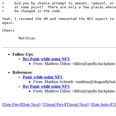
>     Did you by chance attempt to umount, remount, or 
>     at some point?  There are only a few places where
>     be changed in the code.

Yeah, I resumed the VM and remounted the NFS export to 
again.

Cheers

	Matthias

Follow-Ups
:
Re: Panic while using NFS
From:
Matthew Dillon <dillon@apollo.backplane
References
:
Panic while using NFS
From:
Matthias Schmidt <matthias@dragonflybsd
Re: Panic while using NFS
From:
Matthew Dillon <dillon@apollo.backplane
[
Date Prev
][
Date Next
] [
Thread Prev
][
Thread Next
] [
Date Index
][
T