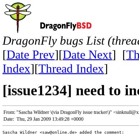
DragonFly bugs List (threa
[
Date Prev
][
Date Next
] [
Th
Index
][
Thread Index
]
[issue1234] need to in
From:
"Sascha Wildner \(via DragonFly issue tracker\)" <sinknu
Date:
Thu, 29 Jan 2009 13:49:28 +0000
Sascha Wildner <saw@online.de> added the comment:
