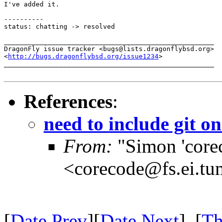
I've added it.

----------

status: chatting -> resolved

_____________________________________________________

DragonFly issue tracker <bugs@lists.dragonflybsd.org>

<
http://bugs.dragonflybsd.org/issue1234
>

_____________________________________________________

References
:
need to include git on
From:
"Simon 'core
<corecode@fs.ei.tu
[
Date Prev
][
Date Next
] [
Th