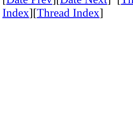
Index
][
Thread Index
]