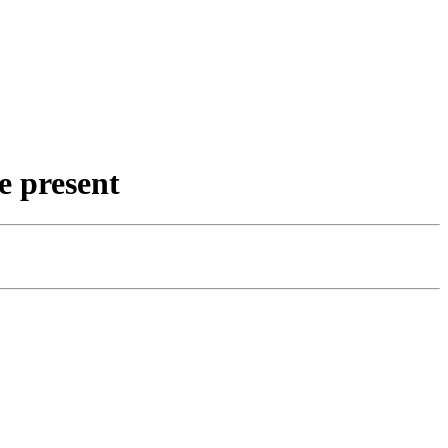
e present