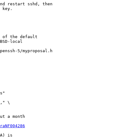
nd restart sshd, then

 key.

 of the default

BSD-local

penssh-5/myproposal.h

ut a month

raNF004286
A) is
