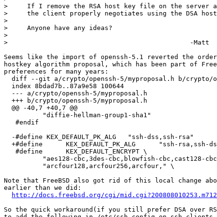
>     If I remove the RSA host key file on the server a
>     the client properly negotiates using the DSA host
> 

>     Anyone have any ideas?

> 

> 						-Matt

Seems like the import of openssh-5.1 reverted the order
hostkey algorithm proposal, which has been part of Free
preferences for many years:

  diff --git a/crypto/openssh-5/myproposal.h b/crypto/o
  index 8bdad7b..87a9e58 100644

  --- a/crypto/openssh-5/myproposal.h

  +++ b/crypto/openssh-5/myproposal.h

  @@ -40,7 +40,7 @@

	  "diffie-hellman-group1-sha1"

   #endif

  -#define KEX_DEFAULT_PK_ALG	"ssh-dss,ssh-rsa"

  +#define	KEX_DEFAULT_PK_ALG	"ssh-rsa,ssh-dss"

   #define	KEX_DEFAULT_ENCRYPT \

	  "aes128-cbc,3des-cbc,blowfish-cbc,cast128-cbc," \

	  "arcfour128,arcfour256,arcfour," \

Note that FreeBSD also got rid of this local change abo
earlier than we did:

http://docs.freebsd.org/cgi/mid.cgi?200808010253.m712
So the quick workaround(if you still prefer DSA over RS
to add the following in /etc/ssh_config on ssh clients
