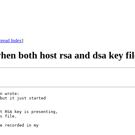
hread Index
]
hen both host rsa and dsa key fil
n wrote:

but it just started

t RSA key is presenting,

s file.

e recorded in my
