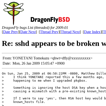
DragonFly bugs List (threaded) for 2009-01
[
Date Prev
][
Date Next
] [
Thread Prev
][
Thread Next
] [
Date Index
][
T
Re: sshd appears to be broken w
From:
YONETANI Tomokazu <qhwt+dfly@xxxxxxxxxx>
Date:
Mon, 26 Jan 2009 15:05:47 +0900
On Sun, Jan 25, 2009 at 06:50:22PM -0800, Matthew Dillo
>     I think YONETANI reported this a few months ago, 
>     happening to me when I upgraded pkgbox.

> 

>     Something is ignoring the host DSA key when a hos
>     causing a mismatch with a pre-existing known_host
> 

>     If I were to say 'yes', then RSA host key would b
>     known_hosts file.

> 
