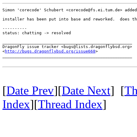
Simon 'corecode' Schubert <corecode@fs.ei.tum.de> added
installer has been put into base and reworked.  does th
----------

status: chatting -> resolved

_____________________________________________________

DragonFly issue tracker <bugs@lists.dragonflybsd.org>

<
http://bugs.dragonflybsd.org/issue668
>

_____________________________________________________

[
Date Prev
][
Date Next
] [
Th
Index
][
Thread Index
]