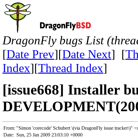
DragonFly bugs List (threa
[
Date Prev
][
Date Next
] [
Th
Index
][
Thread Index
]
[issue668] Installer b
DEVELOPMENT(200
From:
"Simon 'corecode' Schubert \(via DragonFly issue tracker\
Date:
Sun, 25 Jan 2009 23:03:10 +0000