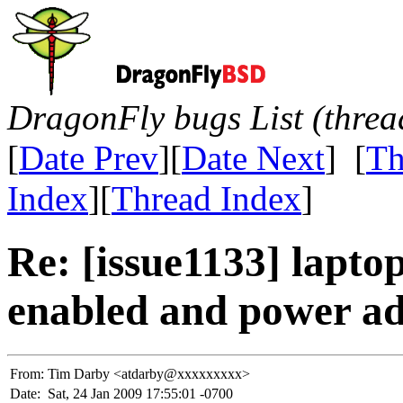
DragonFly bugs List (threa
[
Date Prev
][
Date Next
] [
Th
Index
][
Thread Index
]
Re: [issue1133] lapt
enabled and power ad
From:
Tim Darby <atdarby@xxxxxxxxx>
Date:
Sat, 24 Jan 2009 17:55:01 -0700