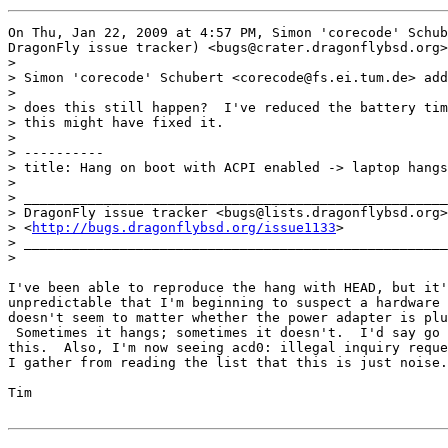
On Thu, Jan 22, 2009 at 4:57 PM, Simon 'corecode' Schub
DragonFly issue tracker) <bugs@crater.dragonflybsd.org>
>

> Simon 'corecode' Schubert <corecode@fs.ei.tum.de> add
>

> does this still happen?  I've reduced the battery tim
> this might have fixed it.

>

> ----------

> title: Hang on boot with ACPI enabled -> laptop hangs
>

> _____________________________________________________

> DragonFly issue tracker <bugs@lists.dragonflybsd.org>

> <
http://bugs.dragonflybsd.org/issue1133
>

> _____________________________________________________

>

I've been able to reproduce the hang with HEAD, but it'
unpredictable that I'm beginning to suspect a hardware 
doesn't seem to matter whether the power adapter is plu
 Sometimes it hangs; sometimes it doesn't.  I'd say go 
this.  Also, I'm now seeing acd0: illegal inquiry reque
I gather from reading the list that this is just noise.

Tim
