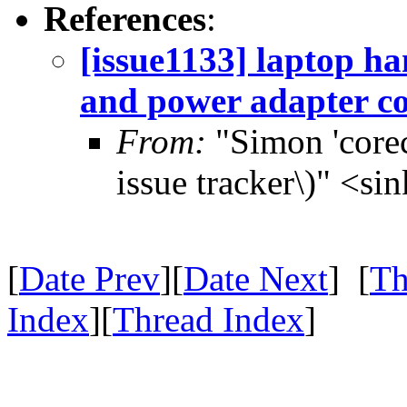
References
:
[issue1133] laptop h
and power adapter c
From:
"Simon 'corec
issue tracker\)" <s
[
Date Prev
][
Date Next
] [
Th
Index
][
Thread Index
]