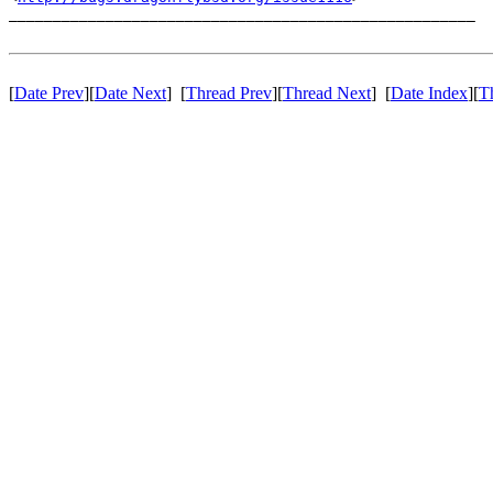
_____________________________________________________

[
Date Prev
][
Date Next
] [
Thread Prev
][
Thread Next
] [
Date Index
][
T