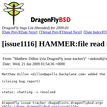
DragonFly bugs List (threaded) for 2009-01
[
Date Prev
][
Date Next
] [
Thread Prev
][
Thread Next
] [
Date Index
][
T
[issue1116] HAMMER:file read 
From:
"Matthew Dillon \(via DragonFly issue tracker\)" <sinknu
Date:
Wed, 21 Jan 2009 01:54:36 +0000
Matthew Dillon <dillon@apollo.backplane.com> added the 
(closing bug report)

----------

status: chatting -> resolved

_____________________________________________________

DragonFly issue tracker <bugs@lists.dragonflybsd.org>

<
http://bugs.dragonflybsd.org/issue1116
>
