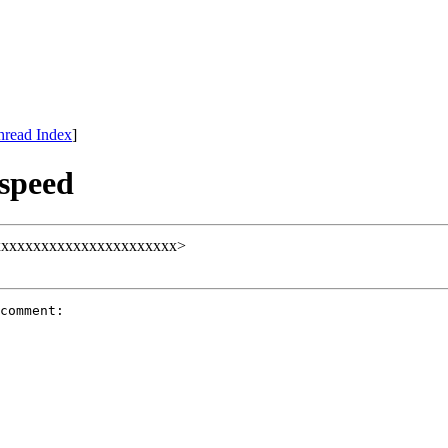
hread Index
]
speed
ll@xxxxxxxxxxxxxxxxxxxxxxx>
comment:
