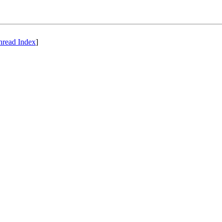
hread Index
]