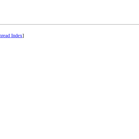
hread Index
]