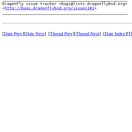
DragonFly issue tracker <bugs@lists.dragonflybsd.org>

<
http://bugs.dragonflybsd.org/issue1181
>

_____________________________________________________

[
Date Prev
][
Date Next
] [
Thread Prev
][
Thread Next
] [
Date Index
][
T