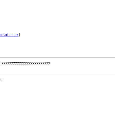
hread Index
]
null@xxxxxxxxxxxxxxxxxxxxxxx>
t:
