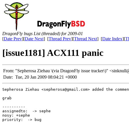
DragonFly bugs List (threaded) for 2009-01
[
Date Prev
][
Date Next
] [
Thread Prev
][
Thread Next
] [
Date Index
][
T
[issue1181] ACX111 panic
From:
"Sepherosa Ziehau \(via DragonFly issue tracker\)" <sink
Date:
Tue, 20 Jan 2009 08:04:21 +0000
Sepherosa Ziehau <sepherosa@gmail.com> added the commen
grab

----------

assignedto:  -> sephe

nosy: +sephe

priority:  -> bug

_____________________________________________________
