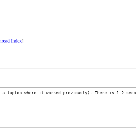
hread Index
]
 a laptop where it worked previously). There is 1-2 seco