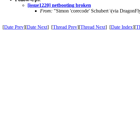
[issue1220] netbooting broken
From:
"Simon 'corecode' Schubert \(via DragonFly
[
Date Prev
][
Date Next
] [
Thread Prev
][
Thread Next
] [
Date Index
][
T