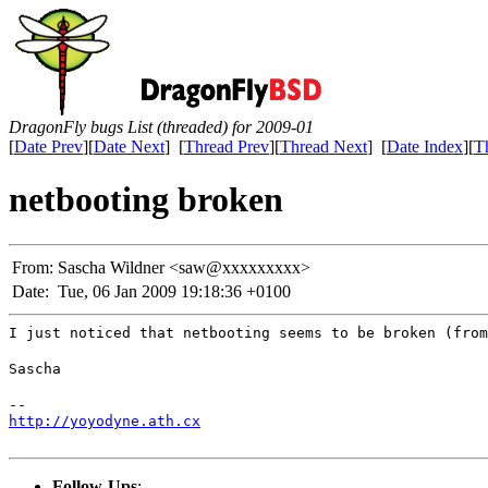
DragonFly bugs List (threaded) for 2009-01
[
Date Prev
][
Date Next
] [
Thread Prev
][
Thread Next
] [
Date Index
][
T
netbooting broken
From:
Sascha Wildner <saw@xxxxxxxxx>
Date:
Tue, 06 Jan 2009 19:18:36 +0100
I just noticed that netbooting seems to be broken (from
Sascha
http://yoyodyne.ath.cx
Follow-Ups
: