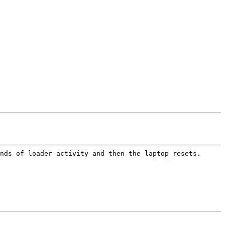
nds of loader activity and then the laptop resets.