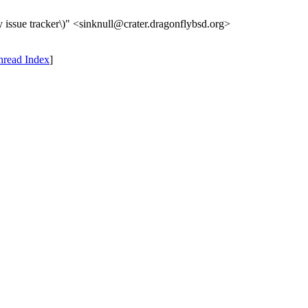
 issue tracker\)" <sinknull@crater.dragonflybsd.org>
hread Index
]