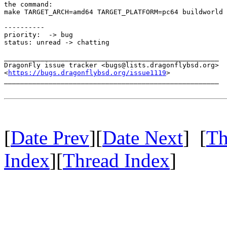
the command:

make TARGET_ARCH=amd64 TARGET_PLATFORM=pc64 buildworld

----------

priority:  -> bug

status: unread -> chatting

_____________________________________________________

DragonFly issue tracker <bugs@lists.dragonflybsd.org>

<
https://bugs.dragonflybsd.org/issue1119
>

_____________________________________________________

[
Date Prev
][
Date Next
] [
Th
Index
][
Thread Index
]