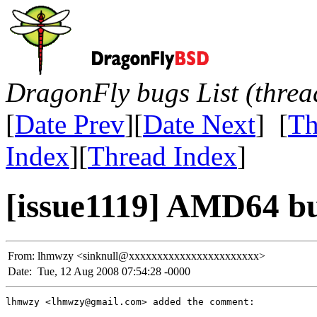
DragonFly bugs List (threa
[
Date Prev
][
Date Next
] [
Th
Index
][
Thread Index
]
[issue1119] AMD64 b
From:
lhmwzy <sinknull@xxxxxxxxxxxxxxxxxxxxxxx>
Date:
Tue, 12 Aug 2008 07:54:28 -0000
lhmwzy <lhmwzy@gmail.com> added the comment:
