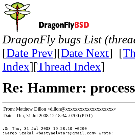
DragonFly bugs List (threa
[
Date Prev
][
Date Next
] [
Th
Index
][
Thread Index
]
Re: Hammer: processe
From:
Matthew Dillon <dillon@xxxxxxxxxxxxxxxxxxxx>
Date:
Thu, 31 Jul 2008 12:18:34 -0700 (PDT)
:On Thu, 31 Jul 2008 19:58:10 +0200

:Gergo Szakal <bastyaelvtars@gmail.com> wrote:
