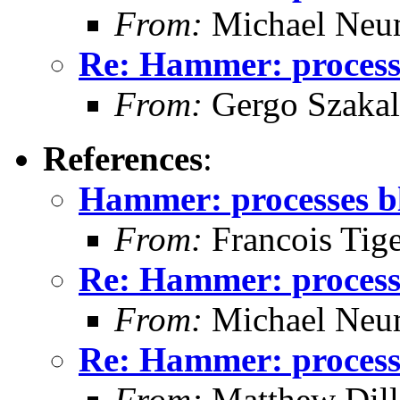
From:
Michael Neu
Re: Hammer: processe
From:
Gergo Szakal
References
:
Hammer: processes bl
From:
Francois Tig
Re: Hammer: processe
From:
Michael Neu
Re: Hammer: processe
From:
Matthew Dil