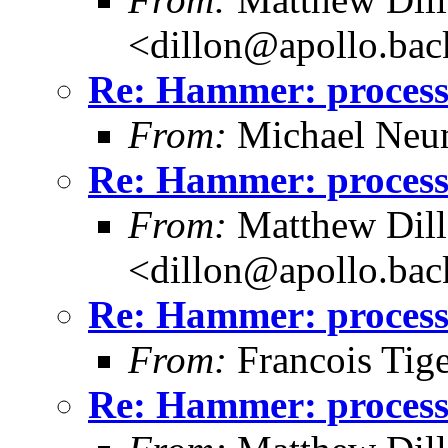
<dillon@apollo.ba
Re: Hammer: processe
From:
Michael Neu
Re: Hammer: processe
From:
Matthew Dil
<dillon@apollo.ba
Re: Hammer: processe
From:
Francois Tig
Re: Hammer: processe