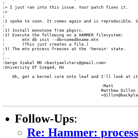
:

:> I just ran into this issue. Your patch fixes it.

:> 

:

:I spoke to soon. It comes again and is reproducible. S
:

:1) Install monotone from pkgsrc.

:2) Execute the following on a HAMMER filesystem:

:	mtn db init --db=somedbname.mtn

:	(This just creates a file.)

:3) The mtn process freezes at the 'hmrwin' state.

:

:-- 

:Gergo Szakal MD <bastyaelvtars@gmail.com>

:University Of Szeged, HU

    Ok, get a kernel core onto leaf and I'll look at it
					-Matt

					Matthew Dillon 

					<dillon@backplane.com>

Follow-Ups
:
Re: Hammer: processe