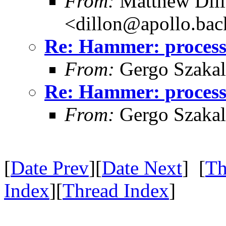
From:
Matthew Dil
<dillon@apollo.ba
Re: Hammer: processe
From:
Gergo Szakal
Re: Hammer: processe
From:
Gergo Szakal
[
Date Prev
][
Date Next
] [
Th
Index
][
Thread Index
]