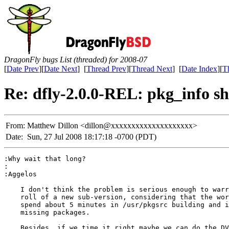
DragonFly bugs List (threaded) for 2008-07
[
Date Prev
][
Date Next
] [
Thread Prev
][
Thread Next
] [
Date Index
][
T
Re: dfly-2.0.0-REL: pkg_info s
From:
Matthew Dillon <dillon@xxxxxxxxxxxxxxxxxxxx>
Date:
Sun, 27 Jul 2008 18:17:18 -0700 (PDT)
:Why wait that long?

:

:Aggelos

    I don't think the problem is serious enough to warr
    roll of a new sub-version, considering that the wor
    spend about 5 minutes in /usr/pkgsrc building and i
    missing packages.

    Besides, if we time it right maybe we can do the DV