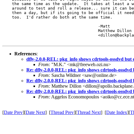
    the same time as the update.  It takes at least a w
    around to test and roll a release... sure it can be
    then a day, but if its going to be official it need
    too.  I'd rather do both at the same time.

					-Matt

					Matthew Dillon 

					<dillon@backplane.com>

References
:
dfly-2.0.0-REL: pkg_info shows cdrtools-ossdvd bu
From:
"M.K." <mk@freeweb.ozi.nu>
Re: dfly-2.0.0-REL: pkg_info shows cdrtools-ossdvd
From:
Sascha Wildner <saw@online.de>
Re: dfly-2.0.0-REL: pkg_info shows cdrtools-ossdvd
From:
Matthew Dillon <dillon@apollo.backplane
Re: dfly-2.0.0-REL: pkg_info shows cdrtools-ossdvd
From:
Aggelos Economopoulos <aoiko@cc.ece.nt
[
Date Prev
][
Date Next
] [
Thread Prev
][
Thread Next
] [
Date Index
][
T