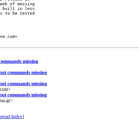
eek of messing

 built in less

s to be tested

t commands missing
 but commands missing
 but commands missing
.com>
 but commands missing
ua.gr>
hread Index
]