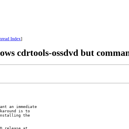
hread Index
]
hows cdrtools-ossdvd but comma
ant an immediate

karound is to

nstalling the

D release at
