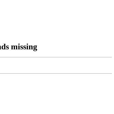
nds missing