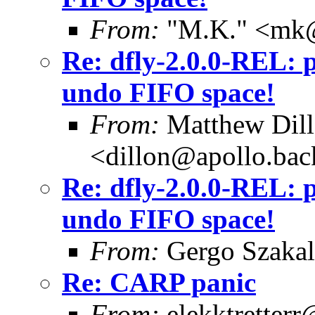
From:
"M.K." <mk@
Re: dfly-2.0.0-REL: 
undo FIFO space!
From:
Matthew Dil
<dillon@apollo.ba
Re: dfly-2.0.0-REL: 
undo FIFO space!
From:
Gergo Szakal
Re: CARP panic
From:
elekktretter