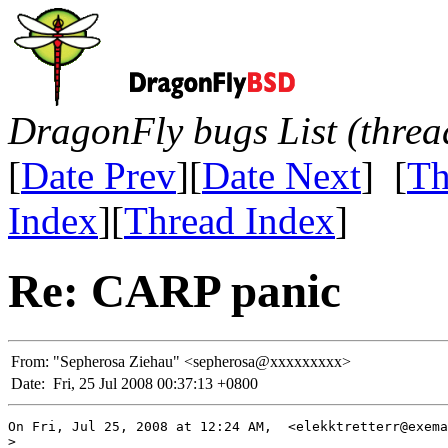
DragonFly bugs List (threa
[
Date Prev
][
Date Next
] [
Th
Index
][
Thread Index
]
Re: CARP panic
From:
"Sepherosa Ziehau" <sepherosa@xxxxxxxxx>
Date:
Fri, 25 Jul 2008 00:37:13 +0800
On Fri, Jul 25, 2008 at 12:24 AM,  <elekktretterr@exema
>
