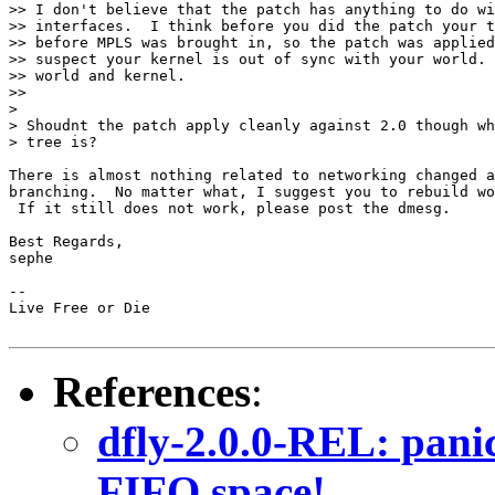
>> I don't believe that the patch has anything to do wi
>> interfaces.  I think before you did the patch your t
>> before MPLS was brought in, so the patch was applied
>> suspect your kernel is out of sync with your world. 
>> world and kernel.

>>

>

> Shoudnt the patch apply cleanly against 2.0 though wh
> tree is?

There is almost nothing related to networking changed a
branching.  No matter what, I suggest you to rebuild wo
 If it still does not work, please post the dmesg.

Best Regards,

sephe

-- 

Live Free or Die

References
:
dfly-2.0.0-REL: pani
FIFO space!