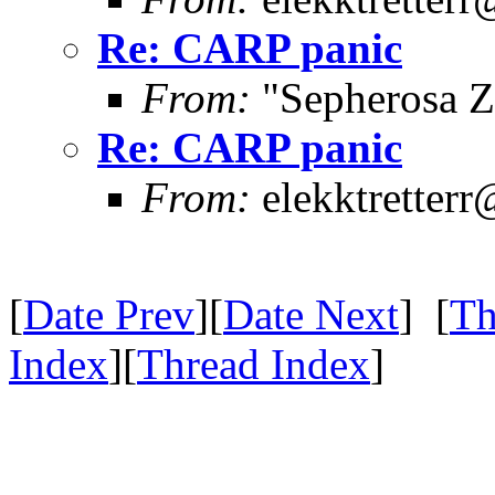
Re: CARP panic
From:
"Sepherosa Z
Re: CARP panic
From:
elekktretter
[
Date Prev
][
Date Next
] [
Th
Index
][
Thread Index
]