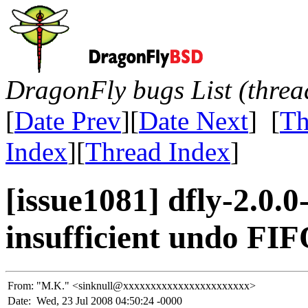
DragonFly bugs List (threa
[
Date Prev
][
Date Next
] [
Th
Index
][
Thread Index
]
[issue1081] dfly-2.0
insufficient undo FIF
From:
"M.K." <sinknull@xxxxxxxxxxxxxxxxxxxxxxx>
Date:
Wed, 23 Jul 2008 04:50:24 -0000