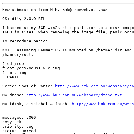
New submission from M.K. <mk@freeweb.ozi.nu>:

OS: dfly-2.0.0-REL

I backed up my 5GB win2k ntfs partition to a disk image
(6GB in size). When removing the image file, panic occu
To reproduce panic:

NOTE: assuming Hammer FS is mounted on /hammer dir and 
/hammer/root.

# cd /root

# cat /dev/ad0s1 > c.img

# rm c.img

  PANIC

Screen Shot of Panic: 
http://www.bmk.com.au/webshare/ha
My dmesg: 
http://www.bmk.com.au/webshare/dmesg.txt
My fdisk, disklabel & fstab: 
http://www.bmk.com.au/webs
----------

messages: 5006

nosy: mk

priority: bug

status: unread
