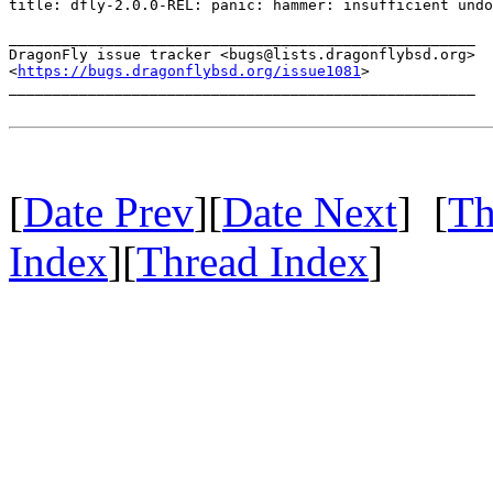
title: dfly-2.0.0-REL: panic: hammer: insufficient undo
_____________________________________________________

DragonFly issue tracker <bugs@lists.dragonflybsd.org>

<
https://bugs.dragonflybsd.org/issue1081
>

_____________________________________________________

[
Date Prev
][
Date Next
] [
Th
Index
][
Thread Index
]