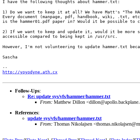
I have the following thoughts about hammer.txt:
1) Do we want to keep it at all? We have Matt's "The HA
Every document (manpage, pdf, handbook, wiki, .txt, etc
is the hammer01.pdf paper in? Would it be possible to c
2) If we want to keep and update it, would it be more s
accessible compared to being kept in /usr/src.
However, I'm not volunteering to update hammer.txt beca
Sascha
http://yoyodyne.ath.cx
Follow-Ups
:
Re: update sys/vfs/hammer/hammer.txt
From:
Matthew Dillon <dillon@apollo.backplane
References
:
update sys/vfs/hammer/hammer.txt
From:
Thomas Nikolajsen <thomas.nikolajsen@m