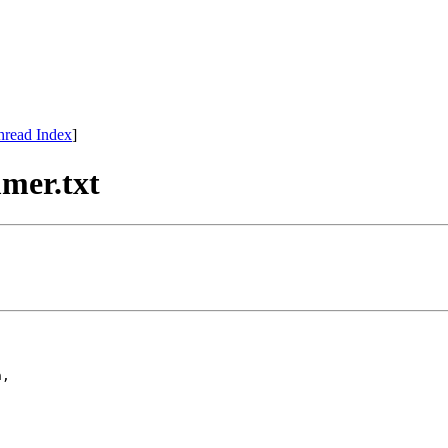
hread Index
]
mer.txt
,
