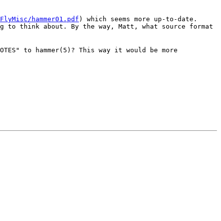
FlyMisc/hammer01.pdf
) which seems more up-to-date.
g to think about. By the way, Matt, what source format
OTES" to hammer(5)? This way it would be more