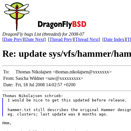
DragonFly bugs List (threaded) for 2008-07
[
Date Prev
][
Date Next
] [
Thread Prev
][
Thread Next
] [
Date Index
][
T
Re: update sys/vfs/hammer/ham
To:
Thomas Nikolajsen <thomas.nikolajsen@xxxxxxx>
From:
Sascha Wildner <saw@xxxxxxxxx>
Date:
Fri, 18 Jul 2008 14:02:57 +0200
Thomas Nikolajsen schrieb:
I would be nice to get this updated before release.
hammer.txt still describes the original Hammer design
Hmm,