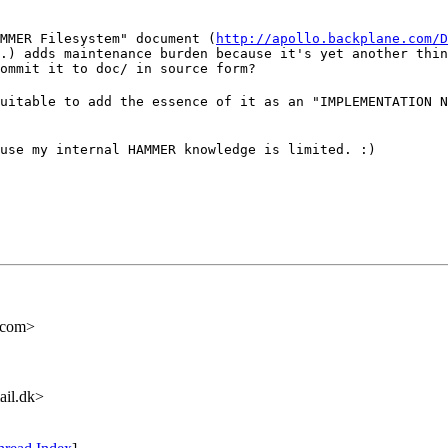
MMER Filesystem" document (
http://apollo.backplane.com/D
.) adds maintenance burden because it's yet another thin
ommit it to doc/ in source form?
uitable to add the essence of it as an "IMPLEMENTATION N
use my internal HAMMER knowledge is limited. :)
.com>
ail.dk>