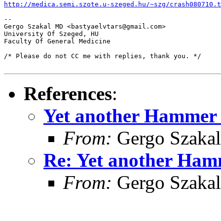
http://medica.semi.szote.u-szeged.hu/~szg/crash080710.t
-- 

Gergo Szakal MD <bastyaelvtars@gmail.com>

University Of Szeged, HU

Faculty Of General Medicine

/* Please do not CC me with replies, thank you. */

References
:
Yet another Hammer 
From:
Gergo Szakal
Re: Yet another Ham
From:
Gergo Szakal