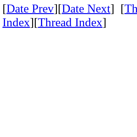
[
Date Prev
][
Date Next
] [
Th
Index
][
Thread Index
]