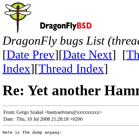
DragonFly bugs List (threa
[
Date Prev
][
Date Next
] [
Th
Index
][
Thread Index
]
Re: Yet another Ham
From:
Gergo Szakal <bastyaelvtars@xxxxxxxxx>
Date:
Thu, 10 Jul 2008 21:28:18 +0200
Here is the dump anyway:
