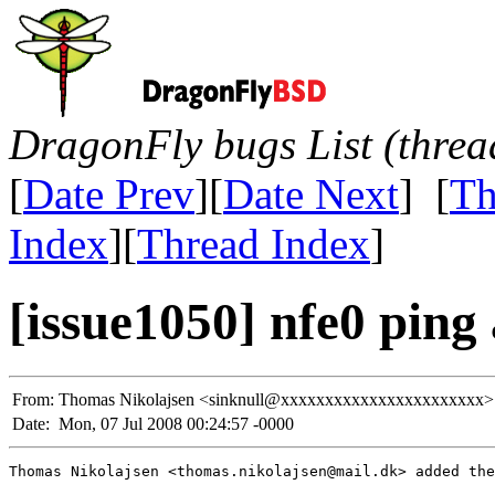
DragonFly bugs List (threa
[
Date Prev
][
Date Next
] [
Th
Index
][
Thread Index
]
[issue1050] nfe0 ping
From:
Thomas Nikolajsen <sinknull@xxxxxxxxxxxxxxxxxxxxxxx>
Date:
Mon, 07 Jul 2008 00:24:57 -0000
Thomas Nikolajsen <thomas.nikolajsen@mail.dk> added the