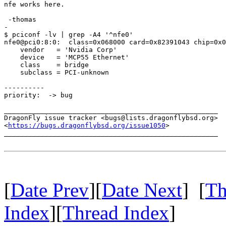
nfe works here.

 -thomas

-

$ pciconf -lv | grep -A4 '^nfe0'

nfe0@pci0:8:0:	class=0x068000 card=0x82391043 chip=0x037310de rev=0xa3 hdr=0x00

    vendor   = 'Nvidia Corp'

    device   = 'MCP55 Ethernet'

    class    = bridge

    subclass = PCI-unknown

----------

priority:  -> bug

_____________________________________________________

DragonFly issue tracker <bugs@lists.dragonflybsd.org>

<
https://bugs.dragonflybsd.org/issue1050
>

_____________________________________________________

[
Date Prev
][
Date Next
] [
Th
Index
][
Thread Index
]