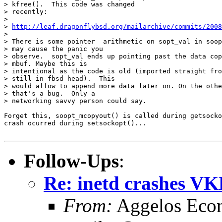
> kfree().  This code was changed

> recently:

>

> 
http://leaf.dragonflybsd.org/mailarchive/commits/2008
>

> There is some pointer  arithmetic on sopt_val in soop
> may cause the panic you

> observe.  sopt_val ends up pointing past the data cop
> mbuf. Maybe this is

> intentional as the code is old (imported straight fro
> still in fbsd head).  This

> would allow to append more data later on. On the othe
> that's a bug.  Only a

> networking savvy person could say.

Forget this, soopt_mcopyout() is called during getsocko
crash ocurred during setsockopt()...

Follow-Ups
:
Re: inetd crashes 
From:
Aggelos Eco