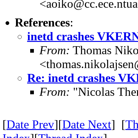
<aoiko@cc.ece.ntua
References
:
inetd crashes VKER
From:
Thomas Niko
<thomas.nikolajse
Re: inetd crashes 
From:
"Nicolas The
[
Date Prev
][
Date Next
] [
Th