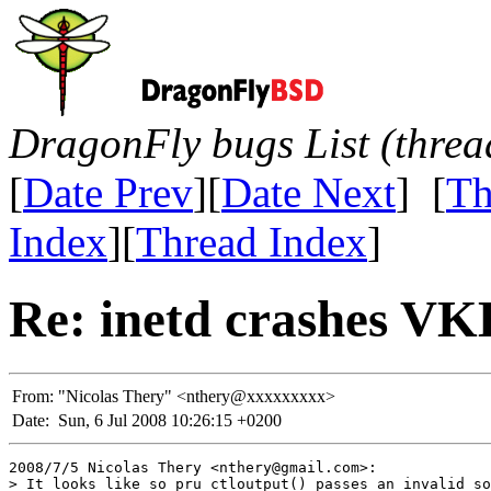
DragonFly bugs List (threa
[
Date Prev
][
Date Next
] [
Th
Index
][
Thread Index
]
Re: inetd crashes 
From:
"Nicolas Thery" <nthery@xxxxxxxxx>
Date:
Sun, 6 Jul 2008 10:26:15 +0200
2008/7/5 Nicolas Thery <nthery@gmail.com>:

> It looks like so_pru_ctloutput() passes an invalid so