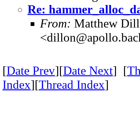
Re: hammer_alloc_da
From:
Matthew Dil
<dillon@apollo.ba
[
Date Prev
][
Date Next
] [
Th
Index
][
Thread Index
]