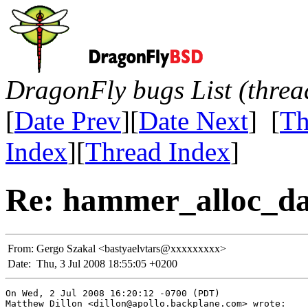
DragonFly bugs List (threa
[
Date Prev
][
Date Next
] [
Th
Index
][
Thread Index
]
Re: hammer_alloc_da
From:
Gergo Szakal <bastyaelvtars@xxxxxxxxx>
Date:
Thu, 3 Jul 2008 18:55:05 +0200
On Wed, 2 Jul 2008 16:20:12 -0700 (PDT)

Matthew Dillon <dillon@apollo.backplane.com> wrote:
