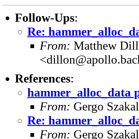
Follow-Ups
:
Re: hammer_alloc_da
From:
Matthew Dil
<dillon@apollo.ba
References
:
hammer_alloc_data 
From:
Gergo Szakal
Re: hammer_alloc_da
From:
Gergo Szakal