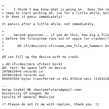
> 

>     I think I may know what is going on.  Does the re
> seem to start working ok, run for a little while, but
> Or does it panic immediately?

It panics after a little while, not immediately.

> 

>     Second question... if you do this, how big a file
> before the filesystem runs out of space (or crashes)?

> 

> 	dd if=/dev/zero of=<some_new_file_on_hammer> bs=32k

> 

dd can fill up the device with no crash.

> dd if=/dev/zero of=test bs=32

dd: test: No space left on device

29706159+0 records in

29706158+0 records out

950597056 bytes transferred in 451.974314 secs (2103210
-- 

Gergo Szakal MD <bastyaelvtars@gmail.com>

University Of Szeged, HU

Faculty Of General Medicine

/* Please do not CC me with replies, thank you. */
