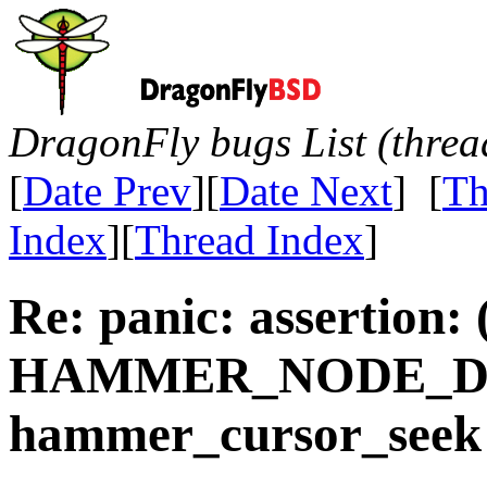
DragonFly bugs List (threa
[
Date Prev
][
Date Next
] [
Th
Index
][
Thread Index
]
Re: panic: assertion:
HAMMER_NODE_DEL
hammer_cursor_seek