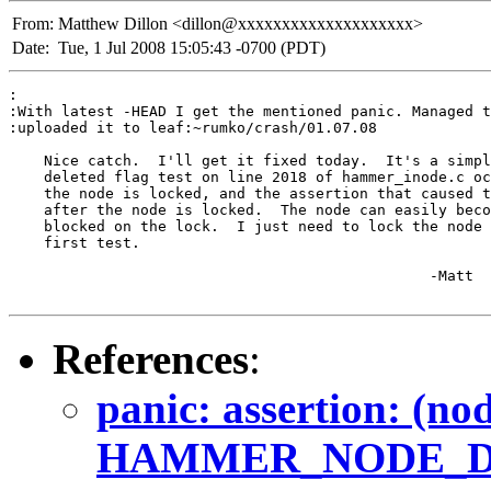
From:
Matthew Dillon <dillon@xxxxxxxxxxxxxxxxxxxx>
Date:
Tue, 1 Jul 2008 15:05:43 -0700 (PDT)
:

:With latest -HEAD I get the mentioned panic. Managed t
:uploaded it to leaf:~rumko/crash/01.07.08

    Nice catch.  I'll get it fixed today.  It's a simpl
    deleted flag test on line 2018 of hammer_inode.c oc
    the node is locked, and the assertion that caused t
    after the node is locked.  The node can easily beco
    blocked on the lock.  I just need to lock the node 
    first test.

						-Matt

References
:
panic: assertion: (no
HAMMER_NODE_DEL