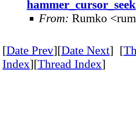
hammer_cursor_seek
From:
Rumko <rum
[
Date Prev
][
Date Next
] [
Th
Index
][
Thread Index
]