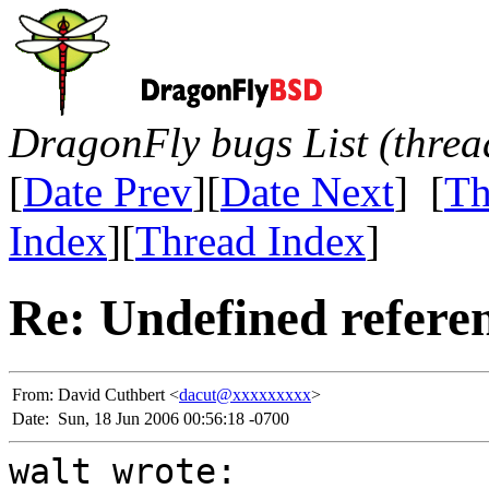
DragonFly bugs List (threa
[
Date Prev
][
Date Next
] [
Th
Index
][
Thread Index
]
Re: Undefined referenc
From:
David Cuthbert <
dacut@xxxxxxxxx
>
Date:
Sun, 18 Jun 2006 00:56:18 -0700
walt wrote: