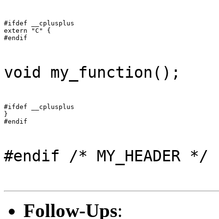
#ifdef __cplusplus

extern "C" {

#endif
void my_function();
#ifdef __cplusplus

}

#endif
#endif /* MY_HEADER */
Follow-Ups
: