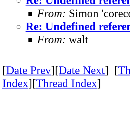
Re: Undefined referenc
From:
Simon 'corec
Re: Undefined referenc
From:
walt
[
Date Prev
][
Date Next
] [
Th
Index
][
Thread Index
]