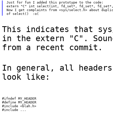
Just for fun I added this prototype to the code:

extern "C" int select(int, fd_set*, fd_set*, fd_set*,
Now I get complaints from <sys/select.h> about duplic
This indicates that sys
in the extern "C". Soun
from a recent commit.
In general, all headers
look like:
#ifndef MY_HEADER

#define MY_HEADER

#include <blah.h>

#include ...