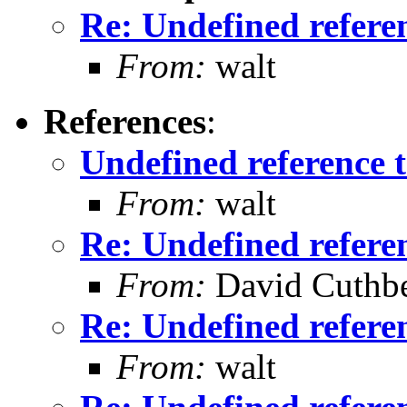
Re: Undefined referenc
From:
walt
References
:
Undefined reference to
From:
walt
Re: Undefined referenc
From:
David Cuthbe
Re: Undefined referenc
From:
walt