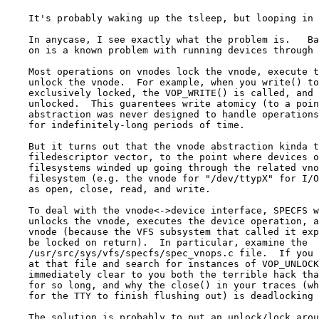
    It's probably waking up the tsleep, but looping in 
    In anycase, I see exactly what the problem is.   Ba
    on is a known problem with running devices through 
    Most operations on vnodes lock the vnode, execute t
    unlock the vnode.  For example, when you write() to
    exclusively locked, the VOP_WRITE() is called, and 
    unlocked.  This guarentees write atomicy (to a poin
    abstraction was never designed to handle operations
    for indefinitely-long periods of time.  

    But it turns out that the vnode abstraction kinda t
    filedescriptor vector, to the point where devices o
    filesystems winded up going through the related vno
    filesystem (e.g. the vnode for "/dev/ttypX" for I/O
    as open, close, read, and write.

    To deal with the vnode<->device interface, SPECFS w
    unlocks the vnode, executes the device operation, a
    vnode (because the VFS subsystem that called it exp
    be locked on return).  In particular, examine the

    /usr/src/sys/vfs/specfs/spec_vnops.c file.  If you 
    at that file and search for instances of VOP_UNLOCK
    immediately clear to you both the terrible hack tha
    for so long, and why the close() in your traces (wh
    for the TTY to finish flushing out) is deadlocking 
    The solution is probably to put an unlock/lock arou