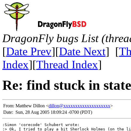
DragonFly bugs List (threa
[
Date Prev
][
Date Next
] [
Th
Index
][
Thread Index
]
Re: find stuck in stat
From:
Matthew Dillon <
dillon@xxxxxxxxxxxxxxxxxxxx
>
Date:
Sun, 28 Aug 2005 18:09:24 -0700 (PDT)
:Simon 'corecode' Schubert wrote:

:> Ok, I tried to play a bit Sherlock Holmes (on the li