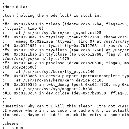
:

:More data:

:

:tcsh (holding the vnode lock) is stuck in:

:

:#2  0xc017b7e0 in tsleep (ident=0xc7b127b4, flags=256,
:"ttywai", timo=0)

:     at /usr/src/sys/kern/kern_synch.c:425

:#3  0xc01930e7 in ttysleep (tp=0xc7b12768, chan=0xc7b1
:     wmesg=0xc02a1a6a "ttywai", timo=0) at /usr/src/sy
:#4  0xc0191951 in ttywait (tp=0xc7b12768) at /usr/src/
:#5  0xc01919b2 in ttywflush (tp=0xc7b12768) at /usr/sr
:#6  0xc0191bab in ttylclose (tp=0xc7b12768, flag=3) at
:/usr/src/sys/kern/tty.c:1479

:#7  0xc0194622 in ptsclose (dev=0xc7b20530, flag=3, mo
:td=0xc924c500)

:     at /usr/src/sys/kern/tty_pty.c:246

:#8  0xc0163ad5 in cdevsw_putport (port=<incomplete typ
:     at /usr/src/sys/kern/kern_device.c:108

:#9  0xc01795f5 in lwkt_domsg (port=0xc02ff720, msg=0xc
:     at /usr/src/sys/sys/msgport2.h:86

:#10 0xc0163c34 in dev_dclose (dev=0xc7b20530, fflag=3,
:...

:

:Question: why can't I kill this sleep?  It's got PCATC
:I wonder where in this code the cache entry is actuall
:locked... Maybe it didn't unlock the entry at some oth
:

:cheers

:   simon
