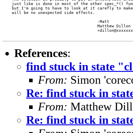
    just like is done in most of the other spec_*() fun
    but I'm going to have to look at it carefly to make
    will be no unexpected side effects.

					-Matt

					Matthew Dillon 

					<dillon@xxxxxxxxxxxxx>

References
:
find stuck in state "c
From:
Simon 'corec
Re: find stuck in stat
From:
Matthew Dil
Re: find stuck in stat