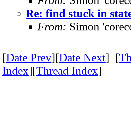
From:
Simon 'corec
Re: find stuck in stat
From:
Simon 'corec
[
Date Prev
][
Date Next
] [
Th
Index
][
Thread Index
]