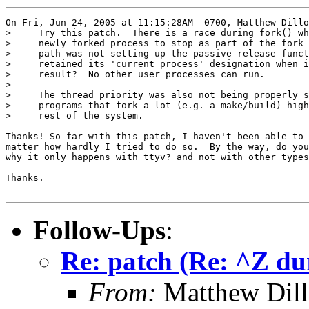
On Fri, Jun 24, 2005 at 11:15:28AM -0700, Matthew Dillo
>     Try this patch.  There is a race during fork() wh
>     newly forked process to stop as part of the fork 
>     path was not setting up the passive release funct
>     retained its 'current process' designation when i
>     result?  No other user processes can run.

> 

>     The thread priority was also not being properly s
>     programs that fork a lot (e.g. a make/build) high
>     rest of the system.

Thanks! So far with this patch, I haven't been able to 
matter how hardly I tried to do so.  By the way, do you
why it only happens with ttyv? and not with other types
Thanks.

Follow-Ups
:
Re: patch (Re: ^Z du
From:
Matthew Dil