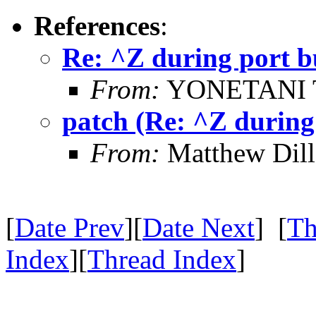
References
:
Re: ^Z during port b
From:
YONETANI 
patch (Re: ^Z during
From:
Matthew Dil
[
Date Prev
][
Date Next
] [
Th
Index
][
Thread Index
]