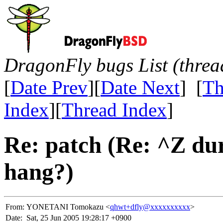
DragonFly bugs List (threa
[
Date Prev
][
Date Next
] [
Th
Index
][
Thread Index
]
Re: patch (Re: ^Z dur
hang?)
From:
YONETANI Tomokazu <
qhwt+dfly@xxxxxxxxxx
>
Date:
Sat, 25 Jun 2005 19:28:17 +0900