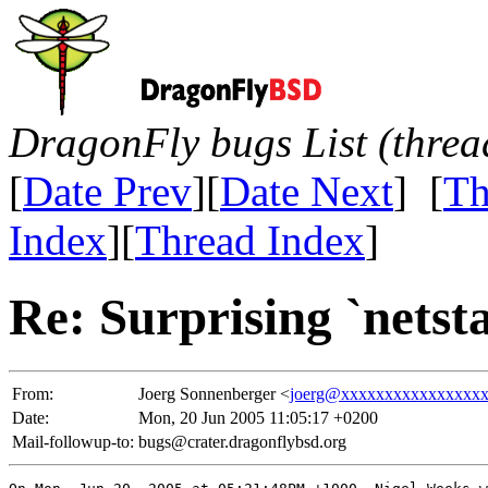
DragonFly bugs List (threa
[
Date Prev
][
Date Next
] [
Th
Index
][
Thread Index
]
Re: Surprising `netst
From:
Joerg Sonnenberger <
joerg@xxxxxxxxxxxxxxxx
Date:
Mon, 20 Jun 2005 11:05:17 +0200
Mail-followup-to:
bugs@crater.dragonflybsd.org