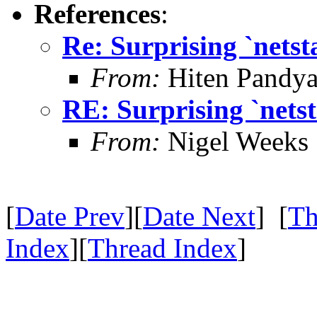
References
:
Re: Surprising `netst
From:
Hiten Pandy
RE: Surprising `netst
From:
Nigel Weeks
[
Date Prev
][
Date Next
] [
Th
Index
][
Thread Index
]