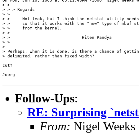
On Mon, Jun 20, 2005 at 05:21:48PM +1000, Nigel Weeks w
> >

> > > Regards.

> > 

> > 	Not leak, but I think the netstat utility needs to be changed

> > 	so that it works with the "new" type of mbuf stats returned

> > 	from the kernel.

> > 

> > 				Hiten Pandya

> > 

> 

> Perhaps, when it is done, is there a chance of gettin
> delimited, rather than fixed width?

cut?

Joerg

Follow-Ups
:
RE: Surprising `netst
From:
Nigel Weeks