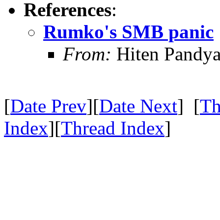
References
:
Rumko's SMB panic
From:
Hiten Pandy
[
Date Prev
][
Date Next
] [
Th
Index
][
Thread Index
]