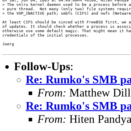
On Sat, Jun 04, 2005 at 04:49:08PM +0100, Hiten Pandya 
> The vnlru kernel daemon used to be a process before a
> pure thread.  Not many (only two) file systems requir
> the VOP_INACTIVE path; smbfs (CIFS) and nwfs (Netware
At least CIFS should be sinced with FreeBSD first, we a
of updates. It should check whether a process is associ
otherwise use some default magic. That might mean it ha
credentials of the initial processes.

Joerg

Follow-Ups
:
Re: Rumko's SMB pa
From:
Matthew Dil
Re: Rumko's SMB pa
From:
Hiten Pandy