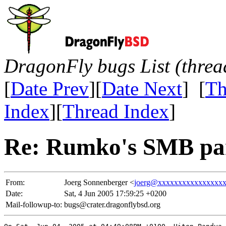
DragonFly bugs List (threa
[
Date Prev
][
Date Next
] [
Th
Index
][
Thread Index
]
Re: Rumko's SMB pa
From:
Joerg Sonnenberger <
joerg@xxxxxxxxxxxxxxxx
Date:
Sat, 4 Jun 2005 17:59:25 +0200
Mail-followup-to:
bugs@crater.dragonflybsd.org