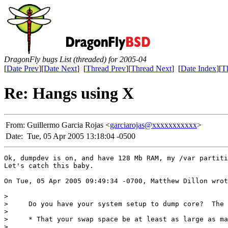
DragonFly bugs List (threaded) for 2005-04
[
Date Prev
][
Date Next
] [
Thread Prev
][
Thread Next
] [
Date Index
][
T
Re: Hangs using X
From:
Guillermo Garcia Rojas <
garciarojas@xxxxxxxxxxx
>
Date:
Tue, 05 Apr 2005 13:18:04 -0500
Ok, dumpdev is on, and have 128 Mb RAM, my /var partiti
Let's catch this baby.

On Tue, 05 Apr 2005 09:49:34 -0700, Matthew Dillon wrot
> 

>     Do you have your system setup to dump core?  The 
> 

>     * That your swap space be at least as large as ma
> 
