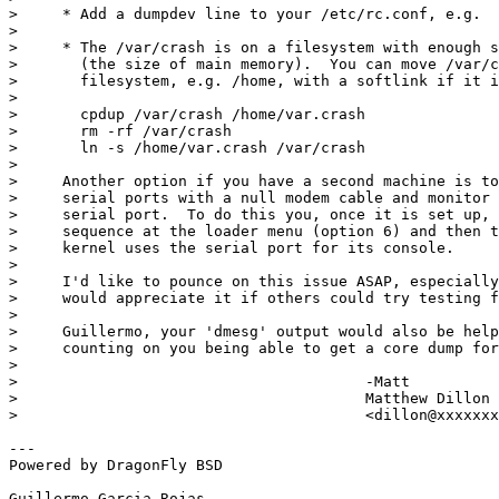
>     * Add a dumpdev line to your /etc/rc.conf, e.g.  
> 

>     * The /var/crash is on a filesystem with enough s
>       (the size of main memory).  You can move /var/c
>       filesystem, e.g. /home, with a softlink if it i
> 

>       cpdup /var/crash /home/var.crash

>       rm -rf /var/crash

>       ln -s /home/var.crash /var/crash

> 

>     Another option if you have a second machine is to
>     serial ports with a null modem cable and monitor 
>     serial port.  To do this you, once it is set up, 
>     sequence at the loader menu (option 6) and then t
>     kernel uses the serial port for its console.

> 

>     I'd like to pounce on this issue ASAP, especially
>     would appreciate it if others could try testing f
> 

>     Guillermo, your 'dmesg' output would also be help
>     counting on you being able to get a core dump for
> 

> 					-Matt

> 					Matthew Dillon 

> 					<dillon@xxxxxxxxxxxxx>

---

Powered by DragonFly BSD

Guillermo Garcia-Rojas
