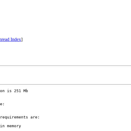
hread Index
]
on is 251 Mb 

e:

requirements are:

in memory
