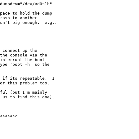
dumpdev="/dev/ad0s1b"

pace to hold the dump

rash to another

sn't big enough.  e.g.:

 connect up the

the console via the

interrupt the boot

ype 'boot -h' so the

 if its repeatable.  I

or this problem too.

ful (but I'm mainly

 us to find this one).
