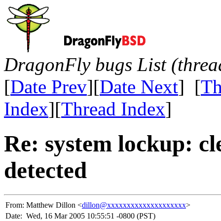
DragonFly bugs List (threa
[
Date Prev
][
Date Next
] [
Th
Index
][
Thread Index
]
Re: system lockup: cl
detected
From:
Matthew Dillon <
dillon@xxxxxxxxxxxxxxxxxxxx
>
Date:
Wed, 16 Mar 2005 10:55:51 -0800 (PST)