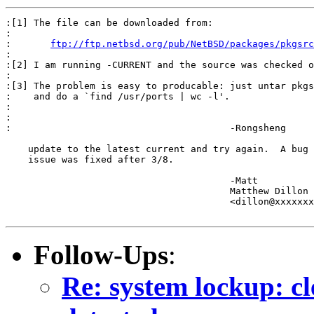
:[1] The file can be downloaded from:

:

:	
ftp://ftp.netbsd.org/pub/NetBSD/packages/pkgsrc
:

:[2] I am running -CURRENT and the source was checked o
:

:[3] The problem is easy to producable: just untar pkgs
:    and do a `find /usr/ports | wc -l'.

:

:

:					-Rongsheng

    update to the latest current and try again.  A bug 
    issue was fixed after 3/8.

					-Matt

					Matthew Dillon 

					<dillon@xxxxxxxxxxxxx>

Follow-Ups
:
Re: system lockup: cl