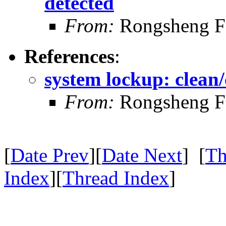
detected
From:
Rongsheng F
References
:
system lockup: clean/
From:
Rongsheng F
[
Date Prev
][
Date Next
] [
Th
Index
][
Thread Index
]