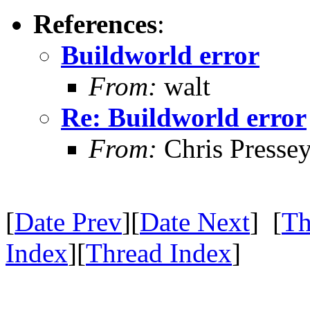
References
:
Buildworld error
From:
walt
Re: Buildworld error
From:
Chris Presse
[
Date Prev
][
Date Next
] [
Th
Index
][
Thread Index
]