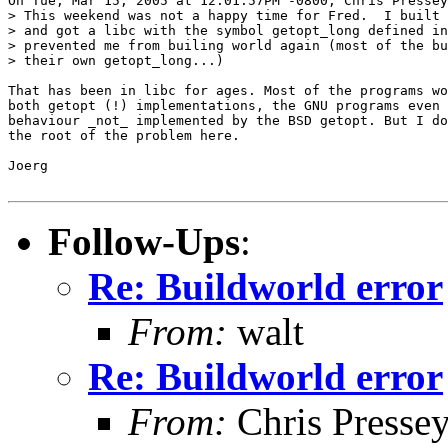
On Tue, Mar 15, 2005 at 12:01:57PM -0800, Chris Pressey
> This weekend was not a happy time for Fred.  I built 
> and got a libc with the symbol getopt_long defined in
> prevented me from builing world again (most of the bu
> their own getopt_long...)

That has been in libc for ages. Most of the programs wo
both getopt (!) implementations, the GNU programs even 
behaviour _not_ implemented by the BSD getopt. But I do
the root of the problem here.

Joerg

Follow-Ups
:
Re: Buildworld error
From:
walt
Re: Buildworld error
From:
Chris Presse