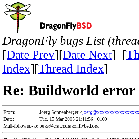
DragonFly bugs List (threa
[
Date Prev
][
Date Next
] [
Th
Index
][
Thread Index
]
Re: Buildworld error
From:
Joerg Sonnenberger <
joerg@xxxxxxxxxxxxxxxx
Date:
Tue, 15 Mar 2005 21:11:56 +0100
Mail-followup-to:
bugs@crater.dragonflybsd.org