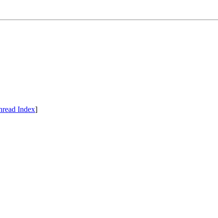
hread Index
]