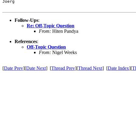
Joerg

Follow-Ups
:
Re: Off-Topic Question
From:
Hiten Pandya
References
:
Off-Topic Question
From:
Nigel Weeks
[
Date Prev
][
Date Next
] [
Thread Prev
][
Thread Next
] [
Date Index
][
T