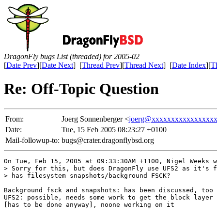
DragonFly bugs List (threaded) for 2005-02
[
Date Prev
][
Date Next
] [
Thread Prev
][
Thread Next
] [
Date Index
][
T
Re: Off-Topic Question
From:
Joerg Sonnenberger <
joerg@xxxxxxxxxxxxxxxx
Date:
Tue, 15 Feb 2005 08:23:27 +0100
Mail-followup-to:
bugs@crater.dragonflybsd.org
On Tue, Feb 15, 2005 at 09:33:30AM +1100, Nigel Weeks w
> Sorry for this, but does DragonFly use UFS2 as it's f
> has filesystem snapshots/background FSCK?

Background fsck and snapshots: has been discussed, too 
UFS2: possible, needs some work to get the block layer 
[has to be done anyway], noone working on it
