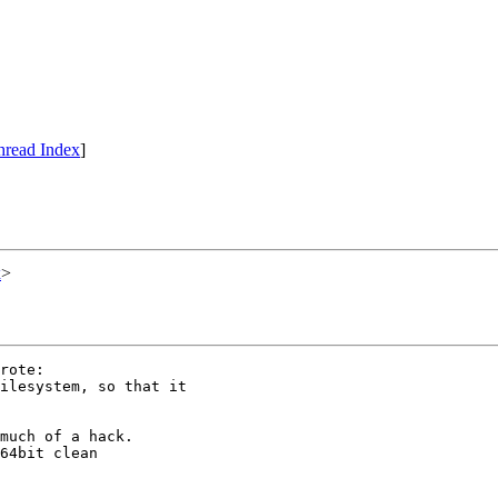
hread Index
]
x
>
rote:

ilesystem, so that it

much of a hack.

64bit clean
