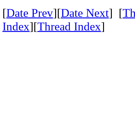
[
Date Prev
][
Date Next
] [
Th
Index
][
Thread Index
]