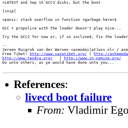
>LATEST and Sep 15 GCC3 disks, but the boot

[snip]

>panic: stack overflow in function <garbage here>$

GCC + propolice with the loader doesn't play nice...

Try the GCC2 for now or, if so inclined, fix the loader
-- 

Jeroen Ruigrok van der Werven <asmodai(at)wxs.nl> / asm
Free Tibet! 
http://www.savetibet.org/
 | 
http://ashemeda
http://www.tendra.org/
   | 
http://www.in-nomine.org/
Do unto others, as ye would have done unto you...

References
:
livecd boot failure
From:
Vladimir Ego