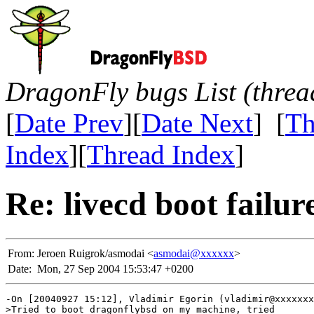
DragonFly bugs List (threa
[
Date Prev
][
Date Next
] [
Th
Index
][
Thread Index
]
Re: livecd boot failur
From:
Jeroen Ruigrok/asmodai <
asmodai@xxxxxx
>
Date:
Mon, 27 Sep 2004 15:53:47 +0200
-On [20040927 15:12], Vladimir Egorin (vladimir@xxxxxxx
>Tried to boot dragonflybsd on my machine, tried
