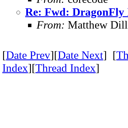
Re: Fwd: DragonFly I
From:
Matthew Dil
[
Date Prev
][
Date Next
] [
Th
Index
][
Thread Index
]