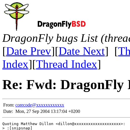
DragonFly bugs List (threa
[
Date Prev
][
Date Next
] [
Th
Index
][
Thread Index
]
Re: Fwd: DragonFly I
From:
corecode@xxxxxxxxxxxx
Date:
Mon, 27 Sep 2004 13:17:04 +0200
Quoting Matthew Dillon <dillon@xxxxxxxxxxxxxxxxxxxx>:

> :[snipsnap]
