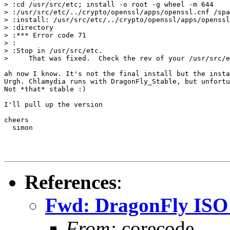
> :cd /usr/src/etc; install -o root -g wheel -m 644

> :/usr/src/etc/../crypto/openssl/apps/openssl.cnf /spa
> :install: /usr/src/etc/../crypto/openssl/apps/openssl
> :directory

> :*** Error code 71

> :

> :Stop in /usr/src/etc.

>     That was fixed.  Check the rev of your /usr/src/e
ah now I know. It's not the final install but the insta
Urgh. Chlamydia runs with DragonFly_Stable, but unfortu
Not *that* stable :)

I'll pull up the version

cheers

  simon

References
:
Fwd: DragonFly ISO r
From:
corecode