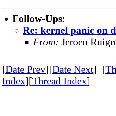
Follow-Ups
:
Re: kernel panic on d
From:
Jeroen Ruigr
[
Date Prev
][
Date Next
] [
Th
Index
][
Thread Index
]