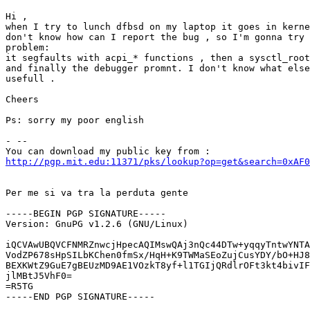
Hi , 

when I try to lunch dfbsd on my laptop it goes in kerne
don't know how can I report the bug , so I'm gonna try 
problem:

it segfaults with acpi_* functions , then a sysctl_root
and finally the debugger promnt. I don't know what else
usefull . 

Cheers

Ps: sorry my poor english 

- -- 

http://pgp.mit.edu:11371/pks/lookup?op=get&search=0xAF0
Per me si va tra la perduta gente

-----BEGIN PGP SIGNATURE-----

Version: GnuPG v1.2.6 (GNU/Linux)

iQCVAwUBQVCFNMRZnwcjHpecAQIMswQAj3nQc44DTw+yqqyTntwYNTA
VodZP678sHpSILbKChen0fmSx/HqH+K9TWMaSEoZujCusYDY/bO+HJ8
BEXKWtZ9GuE7gBEUzMD9AE1VOzkT8yf+l1TGIjQRdlrOFt3kt4bivIF
jlMBtJ5VhF0=

=R5TG

-----END PGP SIGNATURE-----
