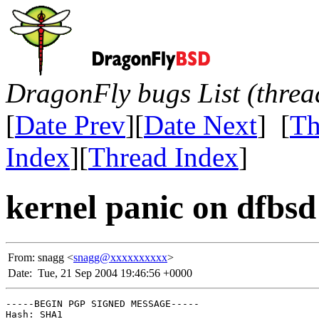
DragonFly bugs List (threa
[
Date Prev
][
Date Next
] [
Th
Index
][
Thread Index
]
kernel panic on dfbsd
From:
snagg <
snagg@xxxxxxxxxx
>
Date:
Tue, 21 Sep 2004 19:46:56 +0000
-----BEGIN PGP SIGNED MESSAGE-----

Hash: SHA1
